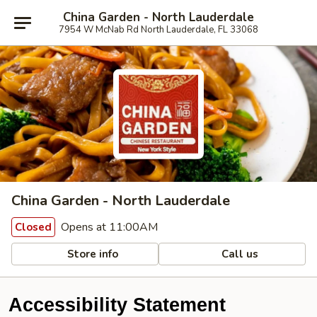
China Garden - North Lauderdale
7954 W McNab Rd North Lauderdale, FL 33068
China Garden - North Lauderdale
Opens at 11:00AM
Closed
Store info
Call us
Accessibility Statement