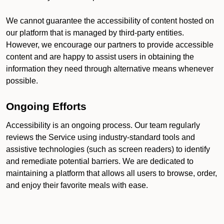
We cannot guarantee the accessibility of content hosted on
our platform that is managed by third-party entities.
However, we encourage our partners to provide accessible
content and are happy to assist users in obtaining the
information they need through alternative means whenever
possible.
Ongoing Efforts
Accessibility is an ongoing process. Our team regularly
reviews the Service using industry-standard tools and
assistive technologies (such as screen readers) to identify
and remediate potential barriers. We are dedicated to
maintaining a platform that allows all users to browse, order,
and enjoy their favorite meals with ease.