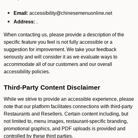
Email:
accessibility@chinesemenuonline.net
Address:
.
When contacting us, please provide a description of the
specific feature you feel is not fully accessible or a
suggestion for improvement. We take your feedback
seriously and will consider it as we evaluate ways to
accommodate all of our customers and our overall
accessibility policies.
Third-Party Content Disclaimer
While we strive to provide an accessible experience, please
note that our platform facilitates connections with third-party
Restaurants and Resellers. Certain content including, but
not limited to, menu images, restaurant-specific branding,
promotional graphics, and PDF uploads is provided and
controlled by these third parties.