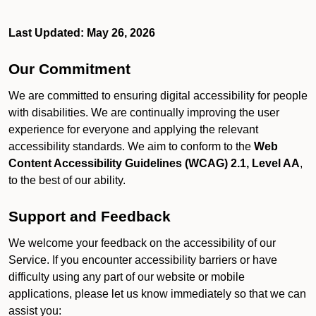
Last Updated: May 26, 2026
Our Commitment
We are committed to ensuring digital accessibility for people
with disabilities. We are continually improving the user
experience for everyone and applying the relevant
accessibility standards. We aim to conform to the
Web
Content Accessibility Guidelines (WCAG) 2.1, Level AA
,
to the best of our ability.
Support and Feedback
We welcome your feedback on the accessibility of our
Service. If you encounter accessibility barriers or have
difficulty using any part of our website or mobile
applications, please let us know immediately so that we can
assist you: