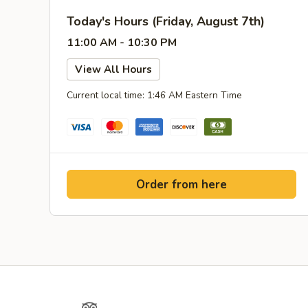
Today's Hours (Friday, August 7th)
11:00 AM - 10:30 PM
View All Hours
Current local time: 1:46 AM Eastern Time
Order from here
Yelp
TripAdvisor