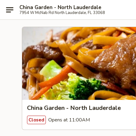
China Garden - North Lauderdale
7954 W McNab Rd North Lauderdale, FL 33068
China Garden - North Lauderdale
Opens at 11:00AM
Closed