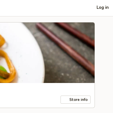
Log in
Store info