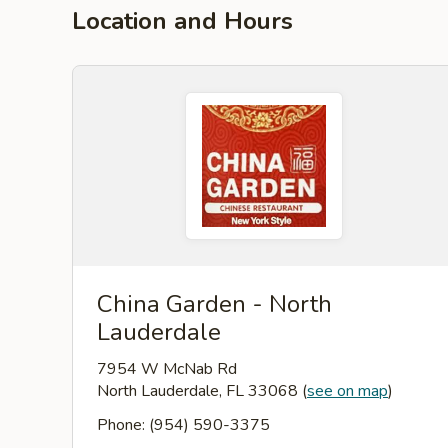
Location and Hours
China Garden - North
Lauderdale
7954 W McNab Rd
North Lauderdale, FL 33068
(
see on map
)
Phone: (954) 590-3375