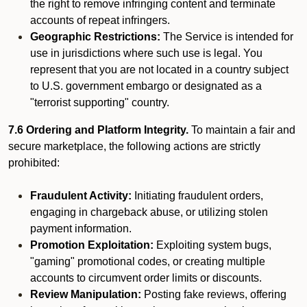
the right to remove infringing content and terminate
accounts of repeat infringers.
Geographic Restrictions:
The Service is intended for
use in jurisdictions where such use is legal. You
represent that you are not located in a country subject
to U.S. government embargo or designated as a
"terrorist supporting" country.
7.6 Ordering and Platform Integrity.
To maintain a fair and
secure marketplace, the following actions are strictly
prohibited:
Fraudulent Activity:
Initiating fraudulent orders,
engaging in chargeback abuse, or utilizing stolen
payment information.
Promotion Exploitation:
Exploiting system bugs,
"gaming" promotional codes, or creating multiple
accounts to circumvent order limits or discounts.
Review Manipulation:
Posting fake reviews, offering