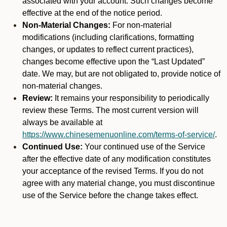
associated with your account. Such changes become
effective at the end of the notice period.
Non-Material Changes:
For non-material
modifications (including clarifications, formatting
changes, or updates to reflect current practices),
changes become effective upon the “Last Updated”
date. We may, but are not obligated to, provide notice of
non-material changes.
Review:
It remains your responsibility to periodically
review these Terms. The most current version will
always be available at
https://www.chinesemenuonline.com/terms-of-service/
.
Continued Use:
Your continued use of the Service
after the effective date of any modification constitutes
your acceptance of the revised Terms. If you do not
agree with any material change, you must discontinue
use of the Service before the change takes effect.