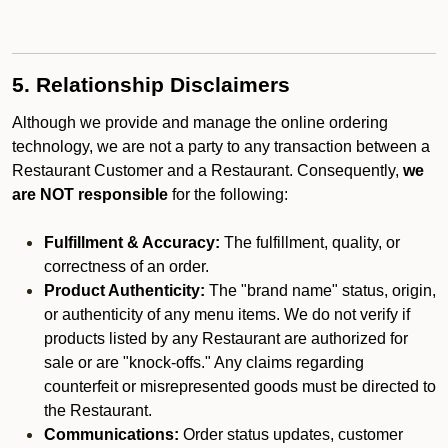
5. Relationship Disclaimers
Although we provide and manage the online ordering
technology, we are not a party to any transaction between a
Restaurant Customer and a Restaurant. Consequently,
we
are NOT responsible
for the following:
Fulfillment & Accuracy:
The fulfillment, quality, or
correctness of an order.
Product Authenticity:
The "brand name" status, origin,
or authenticity of any menu items. We do not verify if
products listed by any Restaurant are authorized for
sale or are "knock-offs." Any claims regarding
counterfeit or misrepresented goods must be directed to
the Restaurant.
Communications:
Order status updates, customer