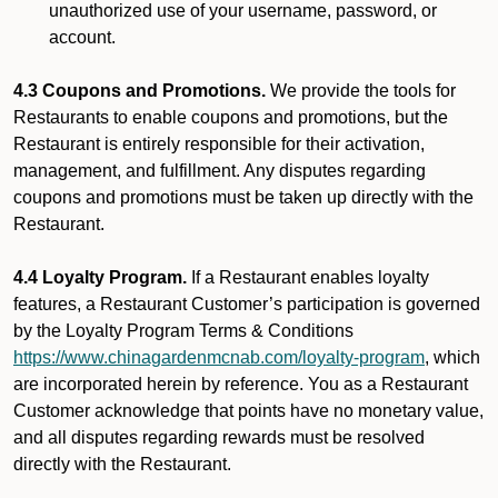
unauthorized use of your username, password, or
account.
4.3 Coupons and Promotions.
We provide the tools for
Restaurants to enable coupons and promotions, but the
Restaurant is entirely responsible for their activation,
management, and fulfillment. Any disputes regarding
coupons and promotions must be taken up directly with the
Restaurant.
4.4 Loyalty Program.
If a Restaurant enables loyalty
features, a Restaurant Customer’s participation is governed
by the Loyalty Program Terms & Conditions
https://www.chinagardenmcnab.com/loyalty-program
, which
are incorporated herein by reference. You as a Restaurant
Customer acknowledge that points have no monetary value,
and all disputes regarding rewards must be resolved
directly with the Restaurant.