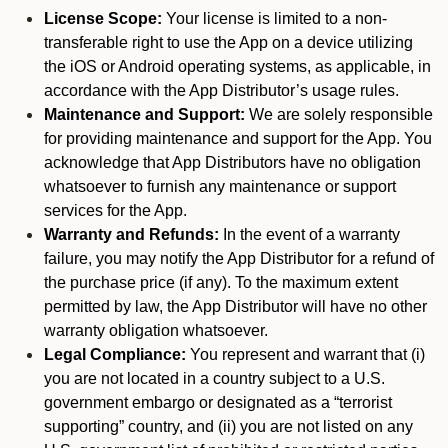
License Scope:
Your license is limited to a non-
transferable right to use the App on a device utilizing
the iOS or Android operating systems, as applicable, in
accordance with the App Distributor’s usage rules.
Maintenance and Support:
We are solely responsible
for providing maintenance and support for the App. You
acknowledge that App Distributors have no obligation
whatsoever to furnish any maintenance or support
services for the App.
Warranty and Refunds:
In the event of a warranty
failure, you may notify the App Distributor for a refund of
the purchase price (if any). To the maximum extent
permitted by law, the App Distributor will have no other
warranty obligation whatsoever.
Legal Compliance:
You represent and warrant that (i)
you are not located in a country subject to a U.S.
government embargo or designated as a “terrorist
supporting” country, and (ii) you are not listed on any