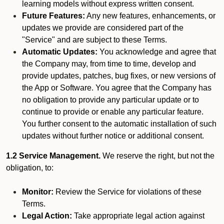
learning models without express written consent.
Future Features:
Any new features, enhancements, or
updates we provide are considered part of the
"Service" and are subject to these Terms.
Automatic Updates:
You acknowledge and agree that
the Company may, from time to time, develop and
provide updates, patches, bug fixes, or new versions of
the App or Software. You agree that the Company has
no obligation to provide any particular update or to
continue to provide or enable any particular feature.
You further consent to the automatic installation of such
updates without further notice or additional consent.
1.2 Service Management.
We reserve the right, but not the
obligation, to:
Monitor:
Review the Service for violations of these
Terms.
Legal Action:
Take appropriate legal action against