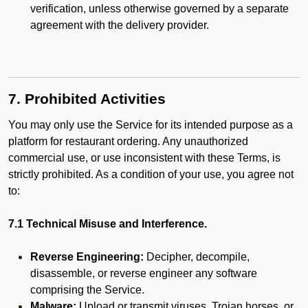
verification, unless otherwise governed by a separate
agreement with the delivery provider.
7. Prohibited Activities
You may only use the Service for its intended purpose as a
platform for restaurant ordering. Any unauthorized
commercial use, or use inconsistent with these Terms, is
strictly prohibited. As a condition of your use, you agree not
to:
7.1 Technical Misuse and Interference.
Reverse Engineering:
Decipher, decompile,
disassemble, or reverse engineer any software
comprising the Service.
Malware:
Upload or transmit viruses, Trojan horses, or