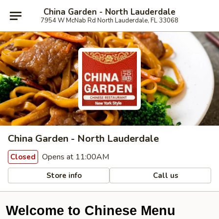
China Garden - North Lauderdale
7954 W McNab Rd North Lauderdale, FL 33068
China Garden - North Lauderdale
Opens at 11:00AM
Closed
Store info
Call us
Welcome to Chinese Menu