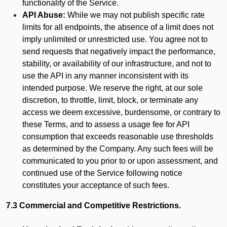
functionality of the Service.
API Abuse:
While we may not publish specific rate
limits for all endpoints, the absence of a limit does not
imply unlimited or unrestricted use. You agree not to
send requests that negatively impact the performance,
stability, or availability of our infrastructure, and not to
use the API in any manner inconsistent with its
intended purpose. We reserve the right, at our sole
discretion, to throttle, limit, block, or terminate any
access we deem excessive, burdensome, or contrary to
these Terms, and to assess a usage fee for API
consumption that exceeds reasonable use thresholds
as determined by the Company. Any such fees will be
communicated to you prior to or upon assessment, and
continued use of the Service following notice
constitutes your acceptance of such fees.
7.3 Commercial and Competitive Restrictions.