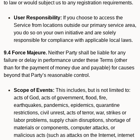
to law or would subject us to any registration requirements.
User Responsibility:
If you choose to access the
Service from locations outside our primary service area,
you do so on your own initiative and are solely
responsible for compliance with applicable local laws.
9.4 Force Majeure.
Neither Party shall be liable for any
failure or delay in performance under these Terms (other
than for the payment of money due and payable) for causes
beyond that Party’s reasonable control.
Scope of Events:
This includes, but is not limited to:
acts of God, acts of government, flood, fire,
earthquakes, pandemics, epidemics, quarantine
restrictions, civil unrest, acts of terror, war, strikes or
labor problems, supply chain disruptions, shortage of
materials or components, computer attacks, or
malicious acts (such as attacks on the Internet, internet