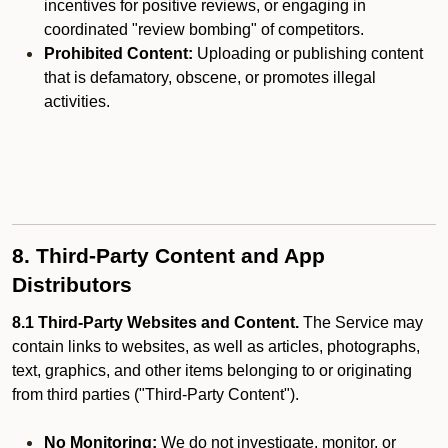
incentives for positive reviews, or engaging in
coordinated "review bombing" of competitors.
Prohibited Content:
Uploading or publishing content
that is defamatory, obscene, or promotes illegal
activities.
8. Third-Party Content and App
Distributors
8.1 Third-Party Websites and Content.
The Service may
contain links to websites, as well as articles, photographs,
text, graphics, and other items belonging to or originating
from third parties ("Third-Party Content").
No Monitoring:
We do not investigate, monitor, or