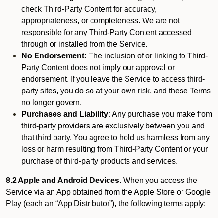
check Third-Party Content for accuracy,
appropriateness, or completeness. We are not
responsible for any Third-Party Content accessed
through or installed from the Service.
No Endorsement:
The inclusion of or linking to Third-
Party Content does not imply our approval or
endorsement. If you leave the Service to access third-
party sites, you do so at your own risk, and these Terms
no longer govern.
Purchases and Liability:
Any purchase you make from
third-party providers are exclusively between you and
that third party. You agree to hold us harmless from any
loss or harm resulting from Third-Party Content or your
purchase of third-party products and services.
8.2 Apple and Android Devices.
When you access the
Service via an App obtained from the Apple Store or Google
Play (each an “App Distributor”), the following terms apply: