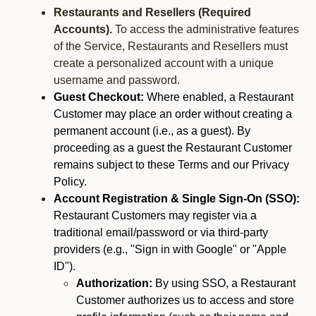
Restaurants and Resellers (Required
Accounts).
To access the administrative features
of the Service, Restaurants and Resellers must
create a personalized account with a unique
username and password.
Guest Checkout:
Where enabled, a Restaurant
Customer may place an order without creating a
permanent account (i.e., as a guest). By
proceeding as a guest the Restaurant Customer
remains subject to these Terms and our Privacy
Policy.
Account Registration & Single Sign-On (SSO):
Restaurant Customers may register via a
traditional email/password or via third-party
providers (e.g., "Sign in with Google" or "Apple
ID").
Authorization:
By using SSO, a Restaurant
Customer authorizes us to access and store