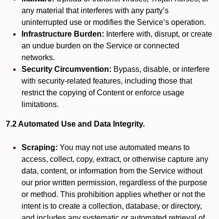
any material that interferes with any party’s
uninterrupted use or modifies the Service’s operation.
Infrastructure Burden:
Interfere with, disrupt, or create
an undue burden on the Service or connected
networks.
Security Circumvention:
Bypass, disable, or interfere
with security-related features, including those that
restrict the copying of Content or enforce usage
limitations.
7.2 Automated Use and Data Integrity.
Scraping:
You may not use automated means to
access, collect, copy, extract, or otherwise capture any
data, content, or information from the Service without
our prior written permission, regardless of the purpose
or method. This prohibition applies whether or not the
intent is to create a collection, database, or directory,
and includes any systematic or automated retrieval of