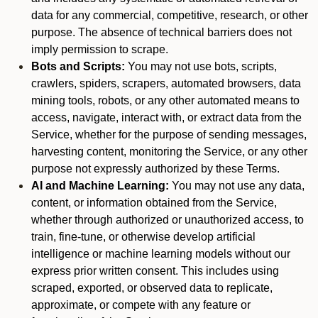
data for any commercial, competitive, research, or other
purpose. The absence of technical barriers does not
imply permission to scrape.
Bots and Scripts:
You may not use bots, scripts,
crawlers, spiders, scrapers, automated browsers, data
mining tools, robots, or any other automated means to
access, navigate, interact with, or extract data from the
Service, whether for the purpose of sending messages,
harvesting content, monitoring the Service, or any other
purpose not expressly authorized by these Terms.
AI and Machine Learning:
You may not use any data,
content, or information obtained from the Service,
whether through authorized or unauthorized access, to
train, fine-tune, or otherwise develop artificial
intelligence or machine learning models without our
express prior written consent. This includes using
scraped, exported, or observed data to replicate,
approximate, or compete with any feature or