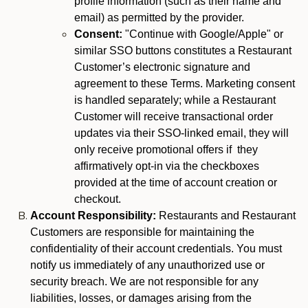
profile information (such as their name and
email) as permitted by the provider.
Consent:
"Continue with Google/Apple" or
similar SSO buttons constitutes a Restaurant
Customer’s electronic signature and
agreement to these Terms. Marketing consent
is handled separately; while a Restaurant
Customer will receive transactional order
updates via their SSO-linked email, they will
only receive promotional offers if they
affirmatively opt-in via the checkboxes
provided at the time of account creation or
checkout.
Account Responsibility:
Restaurants and Restaurant
Customers are responsible for maintaining the
confidentiality of their account credentials. You must
notify us immediately of any unauthorized use or
security breach. We are not responsible for any
liabilities, losses, or damages arising from the