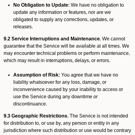
No Obligation to Update:
We have no obligation to
update any information or features, nor are we
obligated to supply any corrections, updates, or
releases.
9.2 Service Interruptions and Maintenance.
We cannot
guarantee that the Service will be available at all times. We
may encounter technical problems or perform maintenance,
which may result in interruptions, delays, or errors.
Assumption of Risk:
You agree that we have no
liability whatsoever for any loss, damage, or
inconvenience caused by your inability to access or
use the Service during any downtime or
discontinuance.
9.3 Geographic Restrictions.
The Service is not intended
for distribution to, or use by, any person or entity in any
jurisdiction where such distribution or use would be contrary