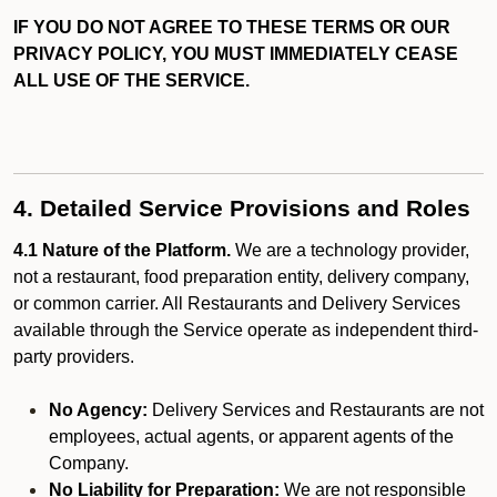
IF YOU DO NOT AGREE TO THESE TERMS OR OUR
PRIVACY POLICY, YOU MUST IMMEDIATELY CEASE
ALL USE OF THE SERVICE.
4. Detailed Service Provisions and Roles
4.1 Nature of the Platform.
We are a technology provider,
not a restaurant, food preparation entity, delivery company,
or common carrier. All Restaurants and Delivery Services
available through the Service operate as independent third-
party providers.
No Agency:
Delivery Services and Restaurants are not
employees, actual agents, or apparent agents of the
Company.
No Liability for Preparation:
We are not responsible