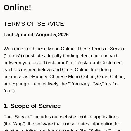
Online!
TERMS OF SERVICE
Last Updated: August 5, 2026
Welcome to Chinese Menu Online. These Terms of Service
(“Terms”) constitute a legally binding electronic contract
between you (as a “Restaurant” or “Restaurant Customer”,
each as defined below) and Order Online, Inc. doing
business as eHungry, Chinese Menu Online, Order Online,
and Springroll (collectively, the “Company,” “we,” “us,” or
“our”).
1. Scope of Service
The "Service" includes our website; mobile applications
(the “App”); the software that consolidates information for
viewing, printing and tracking orders (the “Software”); and