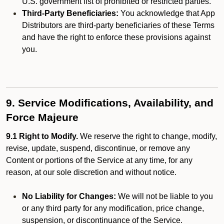
U.S. government list of prohibited or restricted parties.
Third-Party Beneficiaries:
You acknowledge that App
Distributors are third-party beneficiaries of these Terms
and have the right to enforce these provisions against
you.
9. Service Modifications, Availability, and
Force Majeure
9.1 Right to Modify.
We reserve the right to change, modify,
revise, update, suspend, discontinue, or remove any
Content or portions of the Service at any time, for any
reason, at our sole discretion and without notice.
No Liability for Changes:
We will not be liable to you
or any third party for any modification, price change,
suspension, or discontinuance of the Service.