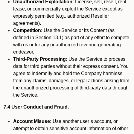
Unauthorized Exploitation:
License, sell, resell, rent,
lease, or commercially exploit the Service except as
expressly permitted (e.g., authorized Reseller
agreements).
Competition:
Use the Service or its Content (as
defined in Section 13.1) as part of any effort to compete
with us or for any unauthorized revenue-generating
endeavor.
Third-Party Processing:
Use the Service to process
data for third parties without their express consent. You
agree to indemnify and hold the Company harmless
from any claims, damages, or legal actions arising from
the unauthorized processing of third-party data through
the Service.
7.4 User Conduct and Fraud.
Account Misuse:
Use another user’s account, or
attempt to obtain sensitive account information of other