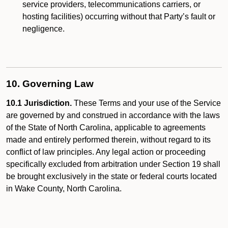
service providers, telecommunications carriers, or
hosting facilities) occurring without that Party’s fault or
negligence.
10. Governing Law
10.1 Jurisdiction.
These Terms and your use of the Service
are governed by and construed in accordance with the laws
of the State of North Carolina, applicable to agreements
made and entirely performed therein, without regard to its
conflict of law principles. Any legal action or proceeding
specifically excluded from arbitration under Section 19 shall
be brought exclusively in the state or federal courts located
in Wake County, North Carolina.