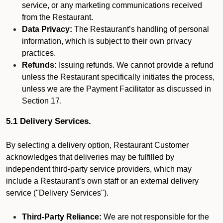
service, or any marketing communications received
from the Restaurant.
Data Privacy:
The Restaurant’s handling of personal
information, which is subject to their own privacy
practices.
Refunds:
Issuing refunds. We cannot provide a refund
unless the Restaurant specifically initiates the process,
unless we are the Payment Facilitator as discussed in
Section 17.
5.1 Delivery Services.
By selecting a delivery option, Restaurant Customer
acknowledges that deliveries may be fulfilled by
independent third-party service providers, which may
include a Restaurant’s own staff or an external delivery
service ("Delivery Services").
Third-Party Reliance:
We are not responsible for the