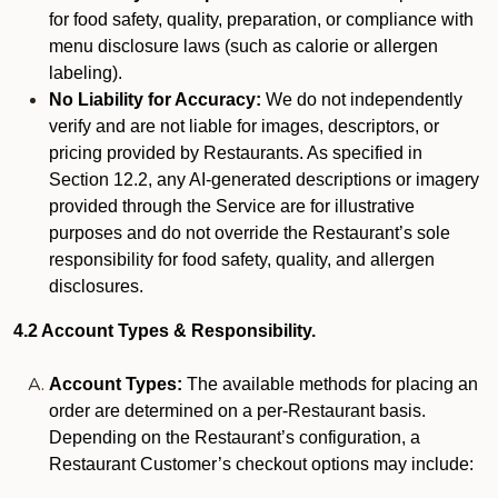
for food safety, quality, preparation, or compliance with
menu disclosure laws (such as calorie or allergen
labeling).
No Liability for Accuracy:
We do not independently
verify and are not liable for images, descriptors, or
pricing provided by Restaurants. As specified in
Section 12.2, any AI-generated descriptions or imagery
provided through the Service are for illustrative
purposes and do not override the Restaurant’s sole
responsibility for food safety, quality, and allergen
disclosures.
4.2 Account Types & Responsibility.
Account Types:
The available methods for placing an
order are determined on a per-Restaurant basis.
Depending on the Restaurant’s configuration, a
Restaurant Customer’s checkout options may include: