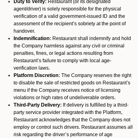
Duty to Verify:
Restaurant (or its designated
agent/driver) is solely responsible for the physical
verification of a valid government-issued ID and the
assessment of the recipient’s sobriety at the point of
handover.
Indemnification:
Restaurant shall indemnify and hold
the Company harmless against any civil or criminal
penalties, fines, or legal actions resulting from
Restaurant’s failure to comply with local age-
verification laws.
Platform Discretion:
The Company reserves the right
to disable the sale of restricted goods on Restaurant’s
menu if the Company receives notice of licensing
violations or high rates of undeliverable orders.
Third-Party Delivery:
If delivery is fulfilled by a third-
party service provider integrated with the Platform,
Restaurant acknowledges that the Company does not
employ or control such drivers. Restaurant assumes all
risk regarding the driver’s performance of age