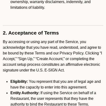
ownership, warranty disclaimers, indemnity, and
limitations of liability.
2. Acceptance of Terms
By accessing or using any part of the Service, you
acknowledge that you have read, understood, and agree to
be bound by these Terms and our Privacy Policy. Clicking “I
Accept,” “Sign Up,” “Create Account,” or completing the
account setup process constitutes an affirmative electronic
signature under the U.S. E-SIGN Act.
Eligibility:
You represent that you are of legal age and
have the capacity to enter into this agreement.
Entity Authority:
If using the Service on behalf of a
Restaurant, the user represents that they have the
authority to bind the Restaurant to these Terms.