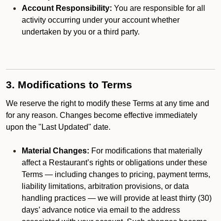
Account Responsibility:
You are responsible for all
activity occurring under your account whether
undertaken by you or a third party.
3. Modifications to Terms
We reserve the right to modify these Terms at any time and
for any reason. Changes become effective immediately
upon the "Last Updated" date.
Material Changes:
For modifications that materially
affect a Restaurant’s rights or obligations under these
Terms — including changes to pricing, payment terms,
liability limitations, arbitration provisions, or data
handling practices — we will provide at least thirty (30)
days’ advance notice via email to the address