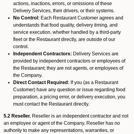
actions, inactions, errors, or omissions of these
Delivery Services, their drivers, or their systems.
No Control:
Each Restaurant Customer agrees and
understands that food quality, delivery timing, and
service execution, whether handled by a third-party
fleet or the Restaurant directly, are outside of our
control.
Independent Contractors:
Delivery Services are
provided by independent contractors or employees of
the Restaurant; they are not agents, or employees of
the Company.
Direct Contact Required:
If you (as a Restaurant
Customer) have any question or issue regarding food
preparation, a pricing error, or delivery execution, you
must contact the Restaurant directly.
5.2 Reseller.
Reseller is an independent contractor and not
an employee or agent of the Company. Reseller has no
authority to make any representations, warranties, or