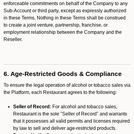
enforceable commitments on behalf of the Company to any
Sub-Account or third party, except as expressly authorized
in these Terms. Nothing in these Terms shall be construed
to create a joint venture, partnership, franchise, or
employment relationship between the Company and the
Reseller.
6. Age-Restricted Goods & Compliance
To ensure the legal operation of alcohol or tobacco sales via
the Platform, each Restaurant agrees to the following:
Seller of Record:
For alcohol and tobacco sales,
Restaurant is the sole "Seller of Record" and warrants
that it possesses all valid permits and licenses required
by law to sell and deliver age-restricted products.