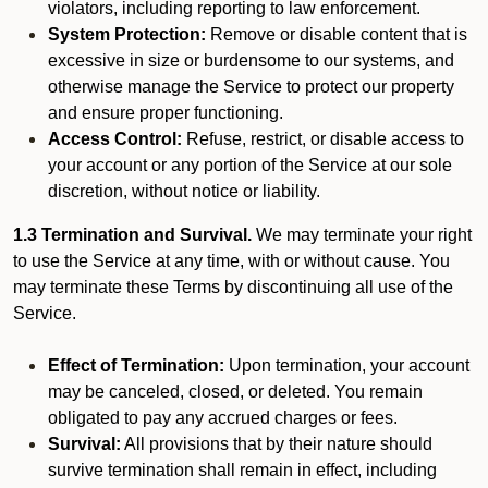
violators, including reporting to law enforcement.
System Protection:
Remove or disable content that is
excessive in size or burdensome to our systems, and
otherwise manage the Service to protect our property
and ensure proper functioning.
Access Control:
Refuse, restrict, or disable access to
your account or any portion of the Service at our sole
discretion, without notice or liability.
1.3 Termination and Survival.
We may terminate your right
to use the Service at any time, with or without cause. You
may terminate these Terms by discontinuing all use of the
Service.
Effect of Termination:
Upon termination, your account
may be canceled, closed, or deleted. You remain
obligated to pay any accrued charges or fees.
Survival:
All provisions that by their nature should
survive termination shall remain in effect, including