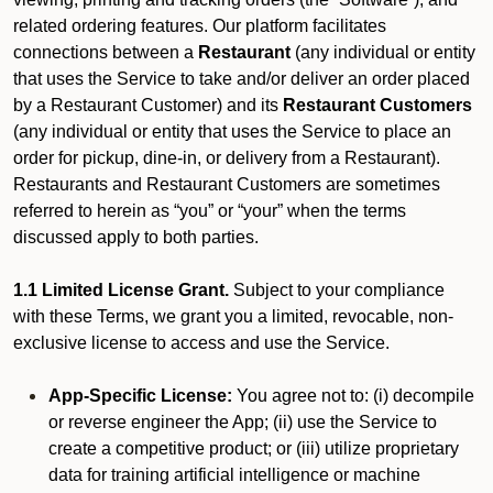
related ordering features. Our platform facilitates
connections between a
Restaurant
(any individual or entity
that uses the Service to take and/or deliver an order placed
by a Restaurant Customer)
and its
Restaurant Customers
(any individual or entity that uses the Service to place an
order for pickup, dine-in, or delivery from a Restaurant).
Restaurants and Restaurant Customers are sometimes
referred to herein as “you” or “your” when the terms
discussed apply to both parties.
1.1 Limited License Grant.
Subject to your compliance
with these Terms, we grant you a limited, revocable, non-
exclusive license to access and use the Service.
App-Specific License:
You agree not to: (i) decompile
or reverse engineer the App; (ii) use the Service to
create a competitive product; or (iii) utilize proprietary
data for training artificial intelligence or machine