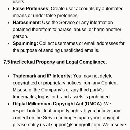
users.
False Pretenses:
Create user accounts by automated
means or under false pretenses.
Harassment:
Use the Service or any information
obtained therefrom to harass, abuse, or harm another
person.
Spamming:
Collect usernames or email addresses for
the purpose of sending unsolicited emails.
7.5 Intellectual Property and Legal Compliance.
Trademark and IP Integrity:
You may not delete
copyrighted or proprietary notices from any Content.
Misuse of the Company’s or any third party’s
trademarks, logos, or brand assets is prohibited.
Digital Millennium Copyright Act (DMCA):
We
respect intellectual property rights. If you believe any
content on the Service infringes upon your copyright,
please notify us at support@springroll.com. We reserve