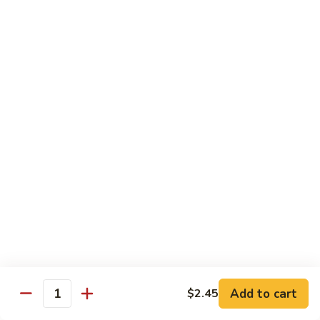
Suey
56.
56. Chicken Chop Suey
Chicken
Chop
Pt.:
$7.15
Suey
Qt.:
$11.50
57.
57. Vegetable Chop Suey
Vegetable
Chop
Pt.:
$7.15
Suey
Qt.:
$11.50
58.
58. Beef Chop Suey
Beef
Chop
Pt.:
$8.10
Suey
Qt.:
$11.90
Add to cart
$2.45
Quantity
59.
59. Shrimp Chop Suey