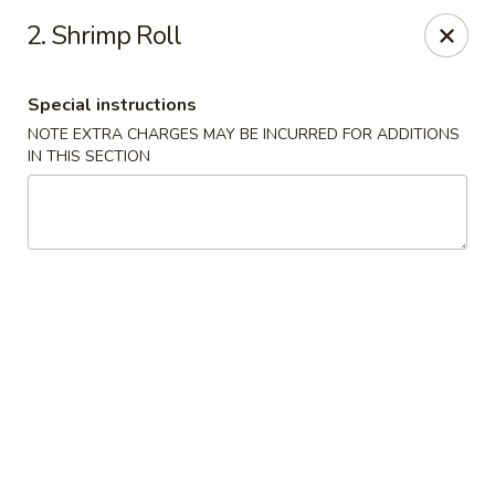
China Garden - North Lauderdale
2. Shrimp Roll
7954 W McNab Rd North Lauderdale, FL 33068
Special instructions
Select Order Type
ASAP
NOTE EXTRA CHARGES MAY BE INCURRED FOR ADDITIONS
IN THIS SECTION
China Garden - North Lauderdale
11:00AM - 10:00PM
Open
Store info
Call us