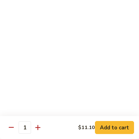
Suey
56.
56. Chicken Chop Suey
Chicken
Chop
Pt.:
$7.15
Suey
Qt.:
$11.50
57.
57. Vegetable Chop Suey
Vegetable
Chop
Pt.:
$7.15
Suey
Qt.:
$11.50
58.
58. Beef Chop Suey
Beef
Chop
Pt.:
$8.10
Suey
Qt.:
$11.90
Add to cart
$11.10
Quantity
59.
59. Shrimp Chop Suey