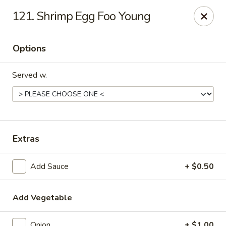
China Garden - North Lauderdale
121. Shrimp Egg Foo Young
7954 W McNab Rd North Lauderdale, FL 33068
Options
Select Order Type
Select Time
Served w.
Extras
Add Sauce
+ $0.50
China Garden - North Lauderdale
Opens at 11:00AM
Closed
Add Vegetable
Store info
Call us
Onion
+ $1.00