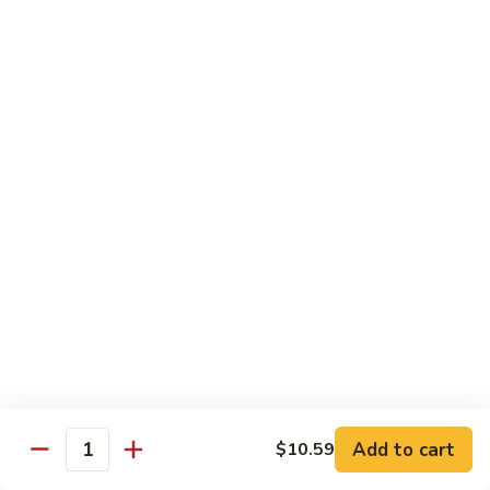
Suey
56.
56. Chicken Chop Suey
Chicken
Chop
Pt.:
$7.15
Suey
Qt.:
$11.50
57.
57. Vegetable Chop Suey
Vegetable
Chop
Pt.:
$7.15
Suey
Qt.:
$11.50
58.
58. Beef Chop Suey
Beef
Chop
Pt.:
$8.10
Suey
Qt.:
$11.90
Add to cart
$10.59
Quantity
59.
59. Shrimp Chop Suey