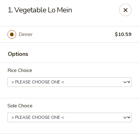
China Garden - North Lauderdale
1. Vegetable Lo Mein
7954 W McNab Rd North Lauderdale, FL 33068
Select Order Type
Select Time
Dinner
$10.59
Options
Rice Choice
Side Choice
China Garden - North Lauderdale
Opens at 11:00AM
Closed
Store info
Call us