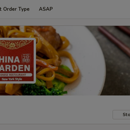
t Order Type
ASAP
Sto