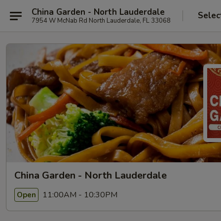
China Garden - North Lauderdale
Selec
7954 W McNab Rd North Lauderdale, FL 33068
China Garden - North Lauderdale
11:00AM - 10:30PM
Open