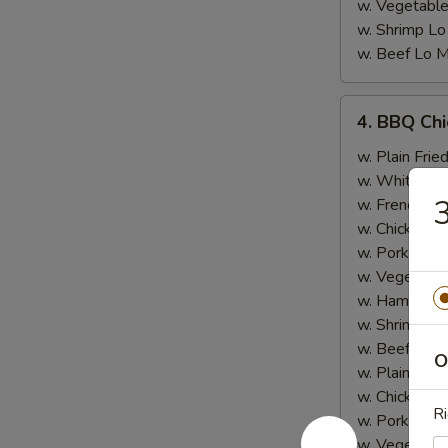
w. Vegetable
w. Shrimp Lo
w. Beef Lo M
4.
4. BBQ Ch
BBQ
Chicken
w. Plain Frie
Wing
w. White Ric
3
w. French Fri
w. Chicken Fr
w. Pork Fried
w. Vegetable
w. Ham Fried
w. Shrimp Fri
w. Beef Fried
O
w. Plain Lo 
w. Chicken L
Ri
w. Pork Lo M
w. Vegetable