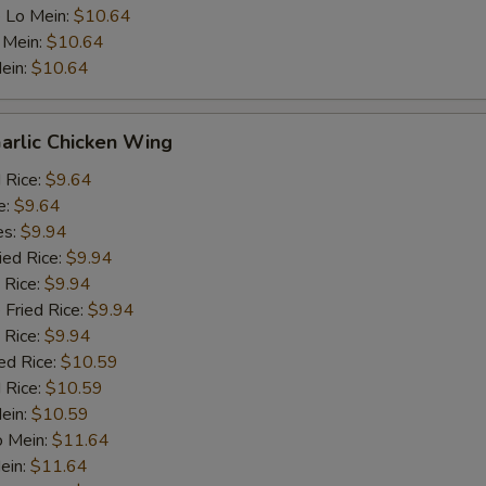
 Lo Mein:
$10.64
 Mein:
$10.64
ein:
$10.64
arlic Chicken Wing
d Rice:
$9.64
e:
$9.64
es:
$9.94
ied Rice:
$9.94
 Rice:
$9.94
 Fried Rice:
$9.94
 Rice:
$9.94
ed Rice:
$10.59
 Rice:
$10.59
Mein:
$10.59
o Mein:
$11.64
ein:
$11.64