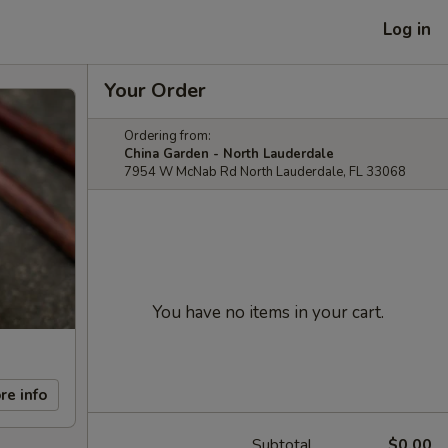
Log in
Your Order
Ordering from:
China Garden - North Lauderdale
7954 W McNab Rd North Lauderdale, FL 33068
You have no items in your cart.
re info
Subtotal
$0.00