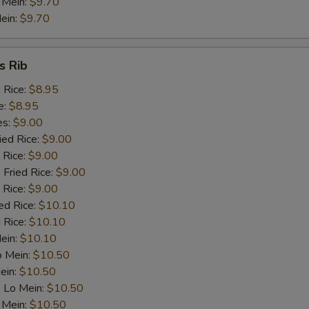
 Mein:
$9.70
Celery
+ $1.
ein:
$9.70
dd Meat
s Rib
Roast Pork
+ $2.
d Rice:
$8.95
e:
$8.95
Chicken
+ $2.
es:
$9.00
ied Rice:
$9.00
Beef
+ $2.
 Rice:
$9.00
 Fried Rice:
$9.00
Prawn (1)
+ $1.
 Rice:
$9.00
ed Rice:
$10.10
 Rice:
Ham
$10.10
+ $2.
Mein:
$10.10
o Mein:
$10.50
pecial instructions
ein:
$10.50
OTE EXTRA CHARGES MAY BE INCURRED FOR ADDITIONS IN THIS
 Lo Mein:
$10.50
ECTION
 Mein:
$10.50