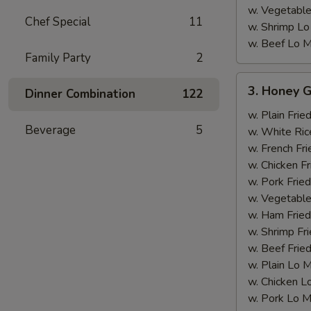
w. Vegetable
Chef Special
11
w. Shrimp Lo
w. Beef Lo M
Family Party
2
3.
3. Honey G
Dinner Combination
122
Honey
Garlic
w. Plain Frie
Beverage
5
Chicken
w. White Ric
Wing
w. French Fri
w. Chicken Fr
w. Pork Fried
w. Vegetable
w. Ham Fried
w. Shrimp Fri
w. Beef Fried
w. Plain Lo 
w. Chicken L
w. Pork Lo M