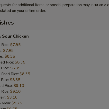
quests for additional items or special preparation may incur an
ex
ulated on your online order.
ishes
 Sour Chicken
d Rice:
$7.95
e:
$7.95
es:
$8.35
ied Rice:
$8.35
 Rice:
$8.35
 Fried Rice:
$8.35
 Rice:
$8.35
ed Rice:
$9.10
 Rice:
$9.10
Mein:
$9.10
o Mein:
$9.75