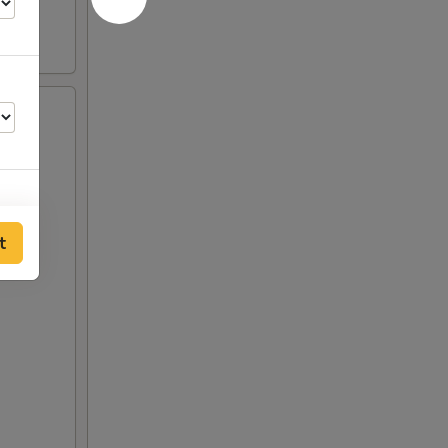
t
50
00
00