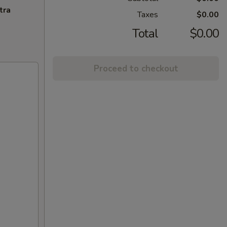
tra
Taxes
$0.00
Total
$0.00
Proceed to checkout