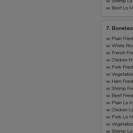
w. Shrimp Lo
w. Beef Lo M
A
7.
7. Boneles
Boneless
Rib
w. Plain Frie
w. White Ric
w. French Fri
w. Chicken Fr
w. Pork Fried
w. Vegetable
w. Ham Fried
w. Shrimp Fri
w. Beef Fried
w. Plain Lo 
w. Chicken L
S
w. Pork Lo M
N
w. Vegetable
S
w. Shrimp Lo