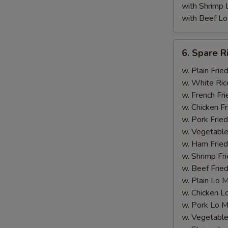
with Shrimp 
with Beef Lo
6.
6. Spare R
Spare
Rib
w. Plain Frie
Tips
w. White Ric
(with
w. French Fri
Bone)
w. Chicken Fr
w. Pork Fried
w. Vegetable
w. Ham Fried
w. Shrimp Fri
w. Beef Fried
w. Plain Lo 
w. Chicken L
w. Pork Lo M
w. Vegetable