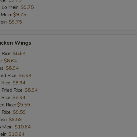
ein:
$9.75
 Lo Mein:
$9.75
 Mein:
$9.75
ein:
$9.75
hicken Wings
d Rice:
$8.64
e:
$8.64
es:
$8.94
ied Rice:
$8.94
 Rice:
$8.94
 Fried Rice:
$8.94
 Rice:
$8.94
ed Rice:
$9.59
 Rice:
$9.59
Mein:
$9.59
o Mein:
$10.64
ein:
$10.64