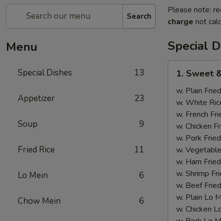
Please note: re
Search
charge
not calc
Special D
Menu
1.
Special Dishes
13
1. Sweet &
Sweet
&
w. Plain Frie
Appetizer
23
Sour
w. White Ric
Chicken
w. French Fri
Soup
9
w. Chicken Fr
w. Pork Fried
Fried Rice
11
w. Vegetable
w. Ham Fried
w. Shrimp Fri
Lo Mein
6
w. Beef Fried
w. Plain Lo 
Chow Mein
6
w. Chicken L