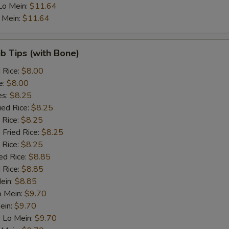
Lo Mein:
$11.64
Bean sprouts
+ $1.
 Mein:
$11.64
Snow peas
+ $1.
ib Tips (with Bone)
Carrots
+ $1.
d Rice:
$8.00
e:
$8.00
Peas
+ $1.
es:
$8.25
ied Rice:
$8.25
Baby corn
+ $1.
 Rice:
$8.25
 Fried Rice:
$8.25
Green Paper
+ $1.
 Rice:
$8.25
ed Rice:
$8.85
Mushroom
+ $1.
 Rice:
$8.85
Mein:
$8.85
Broccoli
+ $1.
o Mein:
$9.70
ein:
$9.70
Bamboo shoots
+ $1.
 Lo Mein:
$9.70