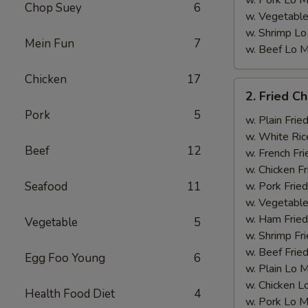
w. Pork Lo M
Chop Suey
6
w. Vegetable
w. Shrimp Lo
Mein Fun
7
w. Beef Lo M
Chicken
17
2.
2. Fried C
Fried
Pork
5
Chicken
w. Plain Frie
Wings
w. White Ric
Beef
12
w. French Fri
w. Chicken Fr
Seafood
11
w. Pork Fried
w. Vegetable
w. Ham Fried
Vegetable
5
w. Shrimp Fri
w. Beef Fried
Egg Foo Young
6
w. Plain Lo 
w. Chicken L
Health Food Diet
4
w. Pork Lo M