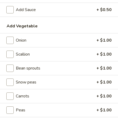
Chicken
Add Sauce
+ $0.50
Please note: requests for additional items or special
Add Vegetable
preparation may incur an
extra charge
not calculated on your
online order.
Onion
+ $1.00
Special Dishes
Scallion
+ $1.00
1.
1. Sweet & Sour Chicken
Sweet
Bean sprouts
+ $1.00
&
w. Plain Fried Rice:
$7.95
Sour
w. White Rice:
$7.95
Snow peas
+ $1.00
Chicken
w. French Fries:
$8.35
w. Chicken Fried Rice:
$8.35
Carrots
+ $1.00
w. Pork Fried Rice:
$8.35
w. Vegetable Fried Rice:
$8.35
w. Ham Fried Rice:
Peas
$8.35
+ $1.00
w. Shrimp Fried Rice:
$9.10