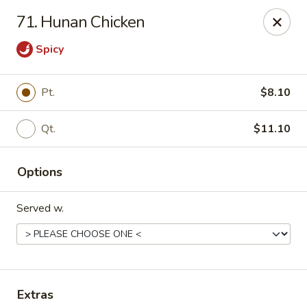
China Garden - North Lauderdale
71. Hunan Chicken
7954 W McNab Rd North Lauderdale, FL 33068
Spicy
Select Order Type
ASAP
Pt.
$8.10
Qt.
$11.10
Options
Served w.
China Garden - North Lauderdale
11:00AM - 10:00PM
Open
Store info
Call us
Extras