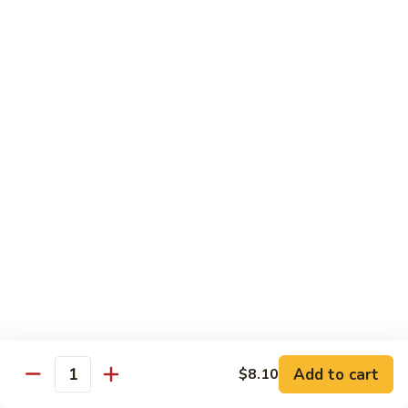
Suey
56.
56. Chicken Chop Suey
Chicken
Chop
Pt.:
$7.15
Suey
Qt.:
$11.50
57.
57. Vegetable Chop Suey
Vegetable
Chop
Pt.:
$7.15
Suey
Qt.:
$11.50
58.
58. Beef Chop Suey
Beef
Chop
Pt.:
$8.10
Suey
Qt.:
$11.90
Add to cart
$8.10
Quantity
59.
59. Shrimp Chop Suey