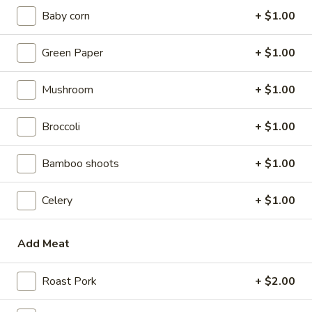
w. Beef Fried Rice:
$9.10
Baby corn
+ $1.00
w. Plain Lo Mein:
$9.10
w. Chicken Lo Mein:
$9.75
Green Paper
+ $1.00
w. Pork Lo Mein:
$9.75
w. Vegetable Lo Mein:
$9.75
Mushroom
+ $1.00
w. Shrimp Lo Mein:
$9.75
w. Beef Lo Mein:
$9.75
Broccoli
+ $1.00
2.
2. Fried Chicken Wings
Bamboo shoots
+ $1.00
Fried
Chicken
w. Plain Fried Rice:
$8.64
Wings
Celery
+ $1.00
w. White Rice:
$8.64
w. French Fries:
$8.94
w. Chicken Fried Rice:
$8.94
Add Meat
w. Pork Fried Rice:
$8.94
w. Vegetable Fried Rice:
$8.94
Roast Pork
+ $2.00
w. Ham Fried Rice:
$8.94
w. Shrimp Fried Rice:
$9.59