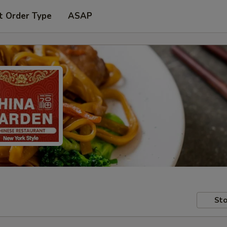
t Order Type
ASAP
Sto