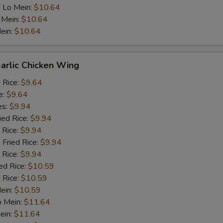
 Lo Mein:
$10.64
 Mein:
$10.64
ein:
$10.64
arlic Chicken Wing
d Rice:
$9.64
e:
$9.64
es:
$9.94
ied Rice:
$9.94
 Rice:
$9.94
 Fried Rice:
$9.94
 Rice:
$9.94
ed Rice:
$10.59
 Rice:
$10.59
Mein:
$10.59
o Mein:
$11.64
ein:
$11.64