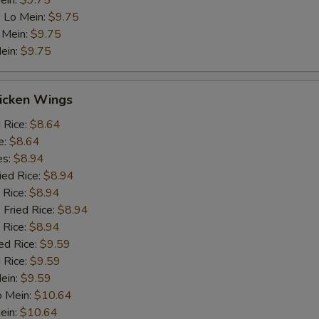
ein:
$9.75
 Lo Mein:
$9.75
 Mein:
$9.75
ein:
$9.75
hicken Wings
d Rice:
$8.64
e:
$8.64
es:
$8.94
ied Rice:
$8.94
 Rice:
$8.94
 Fried Rice:
$8.94
 Rice:
$8.94
ed Rice:
$9.59
 Rice:
$9.59
Mein:
$9.59
o Mein:
$10.64
ein:
$10.64