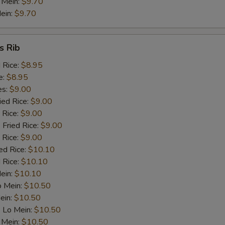
 Mein:
$9.70
ein:
$9.70
Chicken
+ $1.
Beef
+ $1.
s Rib
d Rice:
$8.95
Baby Shrimp (5)
+ $1.
e:
$8.95
es:
$9.00
Ham
+ $1.
ied Rice:
$9.00
 Rice:
$9.00
pecial instructions
 Fried Rice:
$9.00
OTE EXTRA CHARGES MAY BE INCURRED FOR ADDITIONS IN THIS
 Rice:
$9.00
ECTION
ed Rice:
$10.10
 Rice:
$10.10
Mein:
$10.10
o Mein:
$10.50
ein:
$10.50
 Lo Mein:
$10.50
 Mein:
$10.50