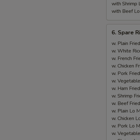
with Shrimp 
with Beef Lo
6.
6. Spare R
Spare
Rib
w. Plain Frie
Tips
w. White Ric
(with
w. French Fri
Bone)
w. Chicken Fr
w. Pork Fried
w. Vegetable
w. Ham Fried
w. Shrimp Fri
w. Beef Fried
A
w. Plain Lo 
w. Chicken L
w. Pork Lo M
w. Vegetable