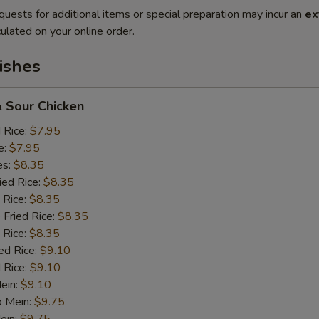
quests for additional items or special preparation may incur an
ex
ulated on your online order.
ishes
 Sour Chicken
d Rice:
$7.95
e:
$7.95
es:
$8.35
ied Rice:
$8.35
 Rice:
$8.35
 Fried Rice:
$8.35
 Rice:
$8.35
ed Rice:
$9.10
 Rice:
$9.10
Mein:
$9.10
o Mein:
$9.75