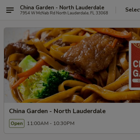
China Garden - North Lauderdale
Selec
7954 W McNab Rd North Lauderdale, FL 33068
China Garden - North Lauderdale
11:00AM - 10:30PM
Open