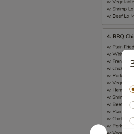
w. Vegetable
w. Shrimp Lo
w. Beef Lo M
4.
4. BBQ Ch
BBQ
Chicken
w. Plain Frie
Wing
w. White Ric
3
w. French Fri
w. Chicken Fr
w. Pork Fried
w. Vegetable
w. Ham Fried
w. Shrimp Fri
w. Beef Fried
w. Plain Lo 
w. Chicken L
w. Pork Lo M
w. Vegetable