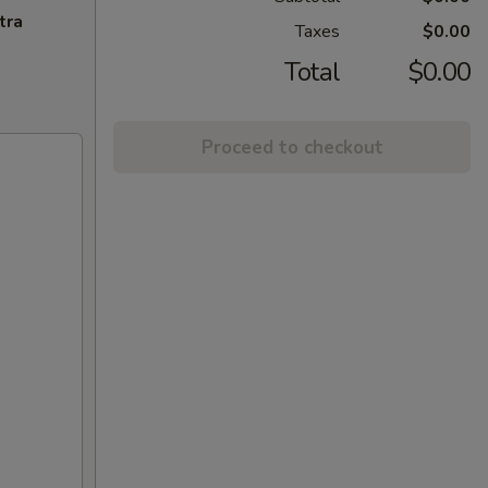
tra
Taxes
$0.00
Total
$0.00
Proceed to checkout