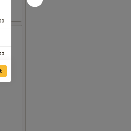
00
00
00
t
00
00
00
00