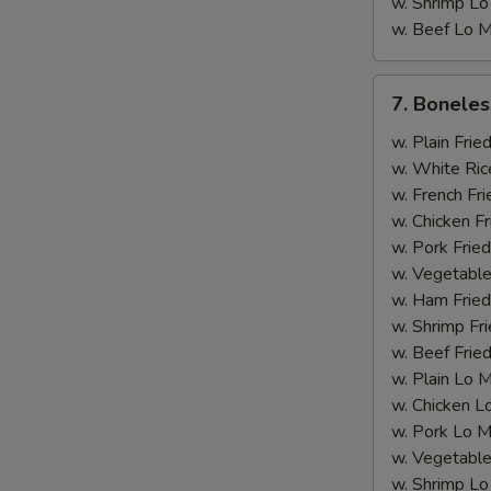
w. Shrimp Lo
w. Beef Lo M
7.
7. Boneles
Boneless
Rib
w. Plain Frie
w. White Ric
w. French Fri
w. Chicken Fr
w. Pork Fried
S
w. Vegetable
N
w. Ham Fried
S
w. Shrimp Fri
w. Beef Fried
w. Plain Lo 
w. Chicken L
w. Pork Lo M
w. Vegetable
w. Shrimp Lo