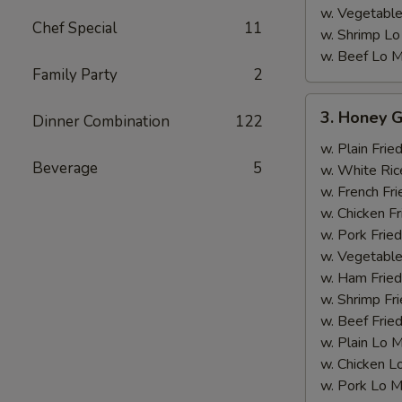
w. Vegetable
Chef Special
11
w. Shrimp Lo
w. Beef Lo M
Family Party
2
3.
3. Honey G
Dinner Combination
122
Honey
Garlic
w. Plain Frie
Beverage
5
Chicken
w. White Ric
Wing
w. French Fri
w. Chicken Fr
w. Pork Fried
w. Vegetable
w. Ham Fried
w. Shrimp Fri
w. Beef Fried
w. Plain Lo 
w. Chicken L
w. Pork Lo M