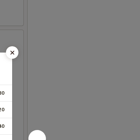
80
20
40