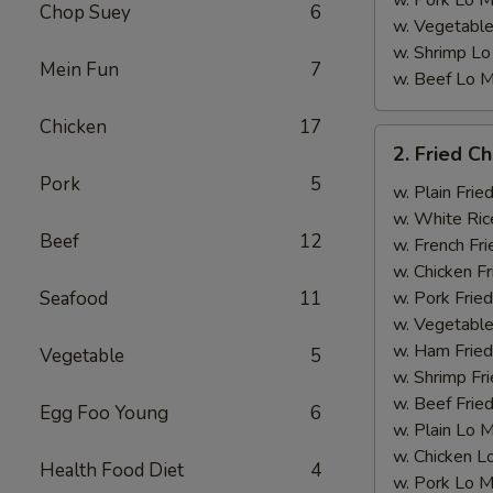
w. Pork Lo M
Chop Suey
6
w. Vegetable
w. Shrimp Lo
Mein Fun
7
w. Beef Lo M
Chicken
17
2.
2. Fried C
Fried
Pork
5
Chicken
w. Plain Frie
Wings
w. White Ric
Beef
12
w. French Fri
w. Chicken Fr
Seafood
11
w. Pork Fried
w. Vegetable
w. Ham Fried
Vegetable
5
w. Shrimp Fri
w. Beef Fried
Egg Foo Young
6
w. Plain Lo 
w. Chicken L
Health Food Diet
4
w. Pork Lo M