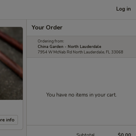
Log in
Your Order
Ordering from:
China Garden - North Lauderdale
7954 W McNab Rd North Lauderdale, FL 33068
You have no items in your cart.
re info
Subtotal
$0.00