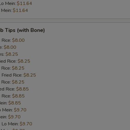
Lo Mein:
$11.64
Baby corn
+ $1.
 Mein:
$11.64
Green Paper
+ $1.
ib Tips (with Bone)
Mushroom
+ $1.
d Rice:
$8.00
e:
$8.00
Broccoli
+ $1.
es:
$8.25
ied Rice:
$8.25
Bamboo shoots
+ $1.
 Rice:
$8.25
 Fried Rice:
$8.25
Celery
+ $1.
 Rice:
$8.25
ed Rice:
$8.85
 Rice:
$8.85
dd Meat
Mein:
$8.85
o Mein:
$9.70
Crab Stick
+ $2.
ein:
$9.70
 Lo Mein:
$9.70
Roast Pork
+ $1.