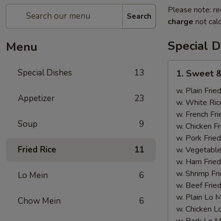
Please note: re
Search
charge
not calc
Special D
Menu
1.
Special Dishes
13
1. Sweet &
Sweet
&
w. Plain Frie
Appetizer
23
Sour
w. White Ric
Chicken
w. French Fri
Soup
9
w. Chicken Fr
w. Pork Fried
Fried Rice
11
w. Vegetable
w. Ham Fried
w. Shrimp Fri
Lo Mein
6
w. Beef Fried
w. Plain Lo 
Chow Mein
6
w. Chicken L