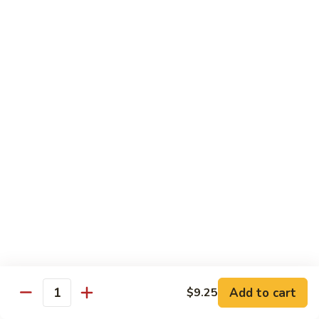
Suey
56.
56. Chicken Chop Suey
Chicken
Chop
Pt.:
$7.15
Suey
Qt.:
$11.50
57.
57. Vegetable Chop Suey
Vegetable
Chop
Pt.:
$7.15
Suey
Qt.:
$11.50
58.
58. Beef Chop Suey
Beef
Chop
Pt.:
$8.10
Suey
Qt.:
$11.90
Add to cart
$9.25
Quantity
59.
59. Shrimp Chop Suey