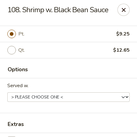
China Garden - North Lauderdale
108. Shrimp w. Black Bean Sauce
7954 W McNab Rd North Lauderdale, FL 33068
Select Order Type
Select Time
Pt.
$9.25
Qt.
$12.65
Options
Served w.
China Garden - North Lauderdale
Opens at 11:00AM
Closed
Extras
Store info
Call us