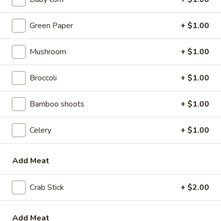
w. Beef Fried Rice:
$9.10
w. Plain Lo Mein:
$9.10
Green Paper
+ $1.00
w. Chicken Lo Mein:
$9.75
w. Pork Lo Mein:
$9.75
Mushroom
+ $1.00
w. Vegetable Lo Mein:
$9.75
w. Shrimp Lo Mein:
$9.75
Broccoli
+ $1.00
w. Beef Lo Mein:
$9.75
Bamboo shoots
+ $1.00
2.
2. Fried Chicken Wings
Fried
Chicken
Celery
+ $1.00
w. Plain Fried Rice:
$8.64
Wings
w. White Rice:
$8.64
w. French Fries:
$8.94
Add Meat
w. Chicken Fried Rice:
$8.94
w. Pork Fried Rice:
$8.94
Crab Stick
+ $2.00
w. Vegetable Fried Rice:
$8.94
w. Ham Fried Rice:
$8.94
w. Shrimp Fried Rice:
$9.59
Add Meat