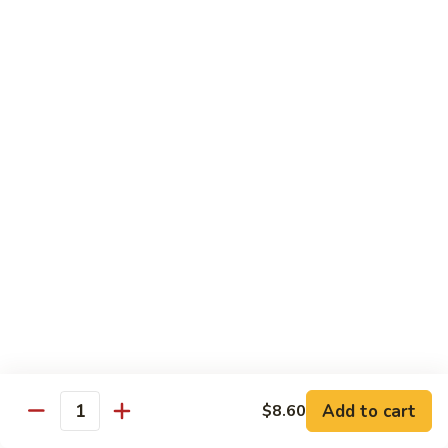
Suey
56.
56. Chicken Chop Suey
Chicken
Chop
Pt.:
$7.15
Suey
Qt.:
$11.50
57.
57. Vegetable Chop Suey
Vegetable
Chop
Pt.:
$7.15
Suey
Qt.:
$11.50
58.
58. Beef Chop Suey
Beef
Chop
Pt.:
$8.10
Suey
Qt.:
$11.90
Add to cart
$8.60
Quantity
59.
59. Shrimp Chop Suey