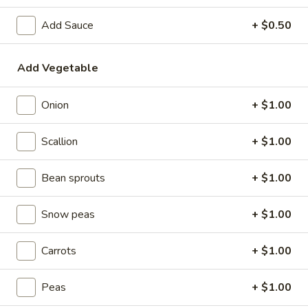
Beef
Add Sauce
+ $0.50
Please note: requests for additional items or special
Add Vegetable
preparation may incur an
extra charge
not calculated on your
online order.
Onion
+ $1.00
Special Dishes
Scallion
+ $1.00
1.
1. Sweet & Sour Chicken
Sweet
Bean sprouts
+ $1.00
&
w. Plain Fried Rice:
$7.95
Sour
w. White Rice:
$7.95
Snow peas
+ $1.00
Chicken
w. French Fries:
$8.35
w. Chicken Fried Rice:
$8.35
Carrots
+ $1.00
w. Pork Fried Rice:
$8.35
w. Vegetable Fried Rice:
$8.35
w. Ham Fried Rice:
Peas
$8.35
+ $1.00
w. Shrimp Fried Rice:
$9.10