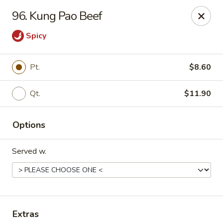
China Garden - North Lauderdale
96. Kung Pao Beef
7954 W McNab Rd North Lauderdale, FL 33068
Spicy
Select Order Type
Select Time
Pt.
$8.60
Qt.
$11.90
Options
Served w.
China Garden - North Lauderdale
11:00AM - 10:30PM
Open
Store info
Call us
Extras