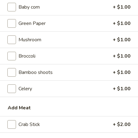
w. Beef Fried Rice:
$9.10
Baby corn
+ $1.00
w. Plain Lo Mein:
$9.10
w. Chicken Lo Mein:
$9.75
Green Paper
+ $1.00
w. Pork Lo Mein:
$9.75
w. Vegetable Lo Mein:
$9.75
Mushroom
+ $1.00
w. Shrimp Lo Mein:
$9.75
w. Beef Lo Mein:
$9.75
Broccoli
+ $1.00
2.
2. Fried Chicken Wings
Bamboo shoots
+ $1.00
Fried
Chicken
w. Plain Fried Rice:
$8.64
Wings
Celery
+ $1.00
w. White Rice:
$8.64
w. French Fries:
$8.94
w. Chicken Fried Rice:
$8.94
Add Meat
w. Pork Fried Rice:
$8.94
w. Vegetable Fried Rice:
$8.94
Crab Stick
+ $2.00
w. Ham Fried Rice:
$8.94
w. Shrimp Fried Rice:
$9.59