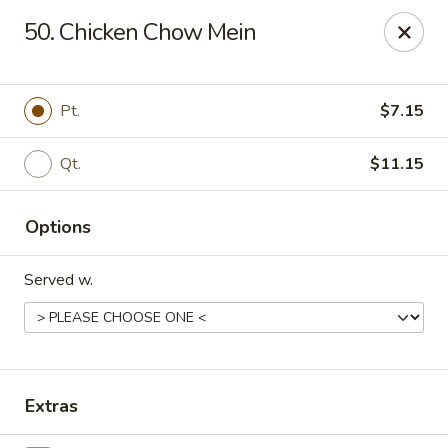
China Garden - North Lauderdale
50. Chicken Chow Mein
7954 W McNab Rd North Lauderdale, FL 33068
Select Order Type
Select Time
Pt.
$7.15
Qt.
$11.15
Options
Served w.
China Garden - North Lauderdale
Opens at 11:00AM
Closed
Extras
Store info
Call us