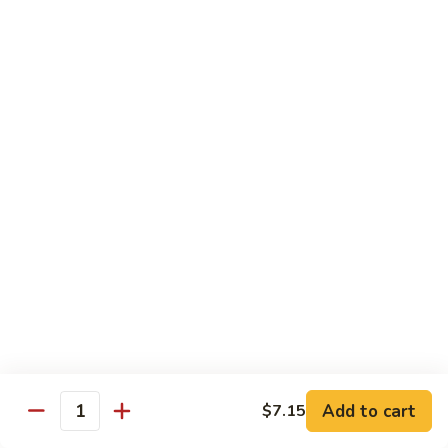
Suey
56.
56. Chicken Chop Suey
Chicken
Chop
Pt.:
$7.15
Suey
Qt.:
$11.50
57.
57. Vegetable Chop Suey
Vegetable
Chop
Pt.:
$7.15
Suey
Qt.:
$11.50
58.
58. Beef Chop Suey
Beef
Chop
Pt.:
$8.10
Suey
Qt.:
$11.90
Add to cart
$7.15
Quantity
59.
59. Shrimp Chop Suey