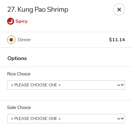
China Garden - North Lauderdale
27. Kung Pao Shrimp
7954 W McNab Rd North Lauderdale, FL 33068
Spicy
Select Order Type
ASAP
Dinner
$11.14
Options
Rice Choice
China Garden - North Lauderdale
Side Choice
11:00AM - 10:30PM
Open
Store info
Call us