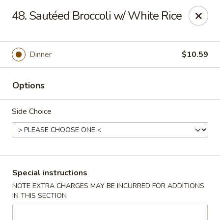
China Garden - North Lauderdale
48. Sautéed Broccoli w/ White Rice
7954 W McNab Rd North Lauderdale, FL 33068
Select Order Type
Select Time
Dinner
$10.59
Options
Side Choice
China Garden - North Lauderdale
Special instructions
NOTE EXTRA CHARGES MAY BE INCURRED FOR ADDITIONS
Opens at 11:00AM
Closed
IN THIS SECTION
Store info
Call us