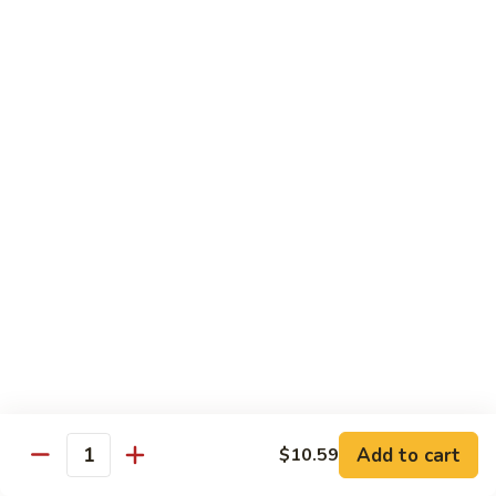
Suey
56.
56. Chicken Chop Suey
Chicken
Chop
Pt.:
$7.15
Suey
Qt.:
$11.50
57.
57. Vegetable Chop Suey
Vegetable
Chop
Pt.:
$7.15
Suey
Qt.:
$11.50
58.
58. Beef Chop Suey
Beef
Chop
Pt.:
$8.10
Suey
Qt.:
$11.90
Add to cart
$10.59
Quantity
59.
59. Shrimp Chop Suey