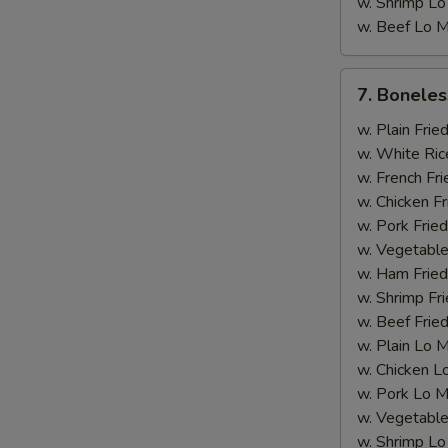
w. Shrimp Lo
w. Beef Lo M
7.
7. Boneles
A
Boneless
Rib
w. Plain Frie
w. White Ric
w. French Fri
w. Chicken Fr
w. Pork Fried
w. Vegetable
w. Ham Fried
w. Shrimp Fri
w. Beef Fried
w. Plain Lo 
w. Chicken L
w. Pork Lo M
S
w. Vegetable
N
w. Shrimp Lo