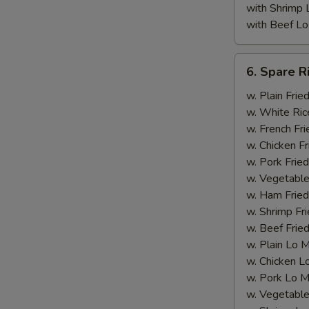
with Shrimp 
with Beef Lo
6.
6. Spare R
Spare
Rib
w. Plain Frie
Tips
w. White Ric
(with
w. French Fri
Bone)
w. Chicken Fr
w. Pork Fried
w. Vegetable
w. Ham Fried
w. Shrimp Fri
w. Beef Fried
w. Plain Lo 
w. Chicken L
w. Pork Lo M
w. Vegetable