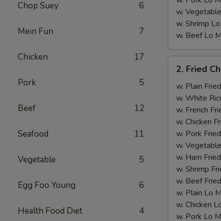
w. Pork Lo M
Chop Suey
6
w. Vegetable
w. Shrimp Lo
Mein Fun
7
w. Beef Lo M
Chicken
17
2.
2. Fried C
Fried
Pork
5
Chicken
w. Plain Frie
Wings
w. White Ric
Beef
12
w. French Fri
w. Chicken Fr
Seafood
11
w. Pork Fried
w. Vegetable
w. Ham Fried
Vegetable
5
w. Shrimp Fri
w. Beef Fried
Egg Foo Young
6
w. Plain Lo 
w. Chicken L
Health Food Diet
4
w. Pork Lo M