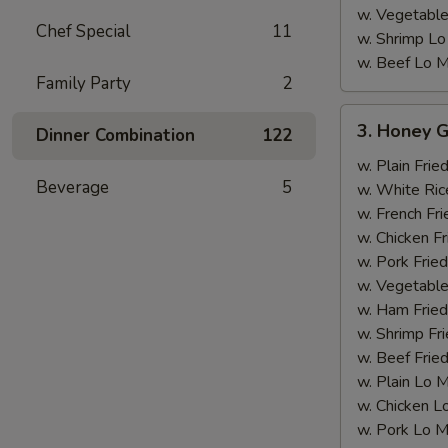
w. Vegetable
Chef Special
11
w. Shrimp Lo
w. Beef Lo M
Family Party
2
3.
3. Honey G
Dinner Combination
122
Honey
Garlic
w. Plain Frie
Beverage
5
Chicken
w. White Ric
Wing
w. French Fri
w. Chicken Fr
w. Pork Fried
w. Vegetable
w. Ham Fried
w. Shrimp Fri
w. Beef Fried
w. Plain Lo 
w. Chicken L
w. Pork Lo M