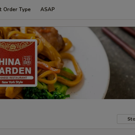
t Order Type
ASAP
Sto