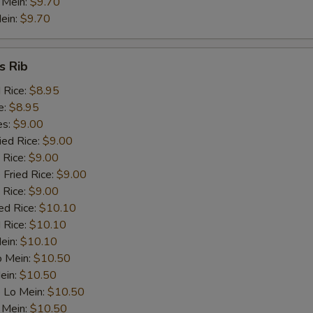
 Mein:
$9.70
ein:
$9.70
Celery
+ $1.
s Rib
dd Meat
d Rice:
$8.95
Roast Pork
+ $2.
e:
$8.95
es:
$9.00
Chicken
+ $2.
ied Rice:
$9.00
 Rice:
$9.00
Beef
+ $2.
 Fried Rice:
$9.00
 Rice:
$9.00
Prawn (1)
+ $1.
ed Rice:
$10.10
 Rice:
$10.10
Mein:
Ham
$10.10
+ $2.
o Mein:
$10.50
ein:
$10.50
pecial instructions
 Lo Mein:
$10.50
OTE EXTRA CHARGES MAY BE INCURRED FOR ADDITIONS IN THIS
 Mein:
$10.50