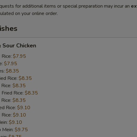
quests for additional items or special preparation may incur an
ex
ulated on your online order.
ishes
 Sour Chicken
d Rice:
$7.95
e:
$7.95
es:
$8.35
ied Rice:
$8.35
 Rice:
$8.35
 Fried Rice:
$8.35
 Rice:
$8.35
ed Rice:
$9.10
 Rice:
$9.10
Mein:
$9.10
o Mein:
$9.75