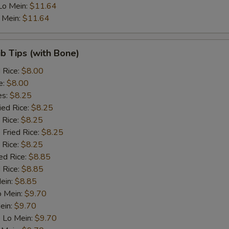
Lo Mein:
$11.64
 Mein:
$11.64
Bean sprouts
+ $1.
Snow peas
+ $1.
ib Tips (with Bone)
d Rice:
$8.00
Carrots
+ $1.
e:
$8.00
es:
$8.25
Peas
+ $1.
ied Rice:
$8.25
 Rice:
$8.25
Baby corn
+ $1.
 Fried Rice:
$8.25
 Rice:
$8.25
Green Paper
+ $1.
ed Rice:
$8.85
 Rice:
$8.85
Mushroom
+ $1.
Mein:
$8.85
o Mein:
$9.70
Broccoli
+ $1.
ein:
$9.70
 Lo Mein:
$9.70
Bamboo shoots
+ $1.