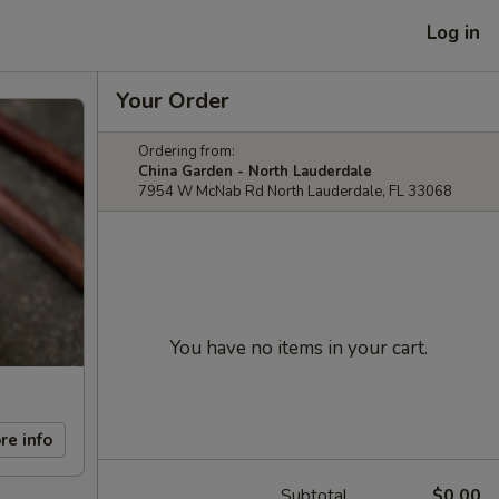
Log in
Your Order
Ordering from:
China Garden - North Lauderdale
7954 W McNab Rd North Lauderdale, FL 33068
You have no items in your cart.
re info
Subtotal
$0.00