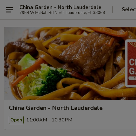
China Garden - North Lauderdale
Selec
7954 W McNab Rd North Lauderdale, FL 33068
China Garden - North Lauderdale
11:00AM - 10:30PM
Open