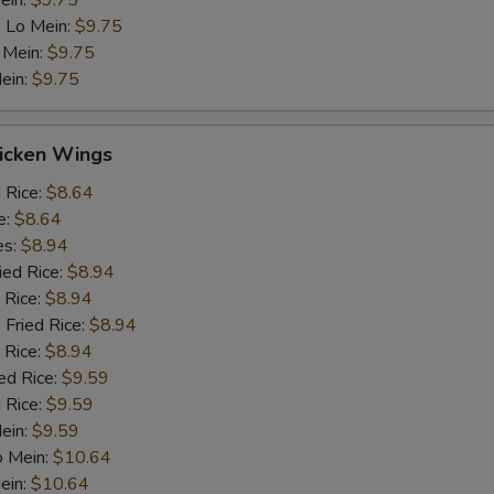
ein:
$9.75
 Lo Mein:
$9.75
 Mein:
$9.75
ein:
$9.75
hicken Wings
d Rice:
$8.64
e:
$8.64
es:
$8.94
ied Rice:
$8.94
 Rice:
$8.94
 Fried Rice:
$8.94
 Rice:
$8.94
ed Rice:
$9.59
 Rice:
$9.59
Mein:
$9.59
o Mein:
$10.64
ein:
$10.64