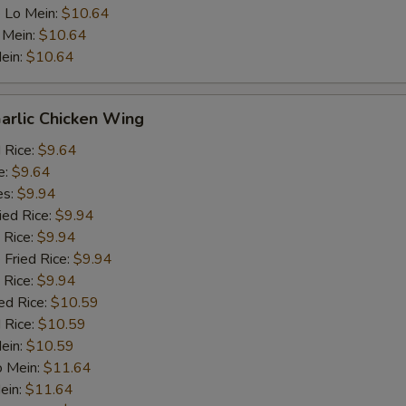
 Lo Mein:
$10.64
 Mein:
$10.64
ein:
$10.64
arlic Chicken Wing
d Rice:
$9.64
e:
$9.64
es:
$9.94
ied Rice:
$9.94
 Rice:
$9.94
 Fried Rice:
$9.94
 Rice:
$9.94
ed Rice:
$10.59
 Rice:
$10.59
Mein:
$10.59
o Mein:
$11.64
ein:
$11.64