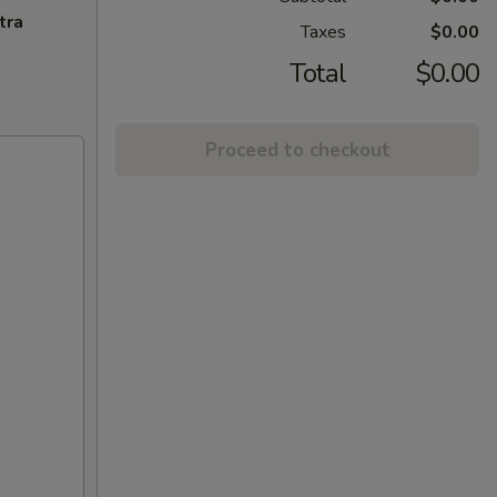
tra
Taxes
$0.00
Total
$0.00
Proceed to checkout