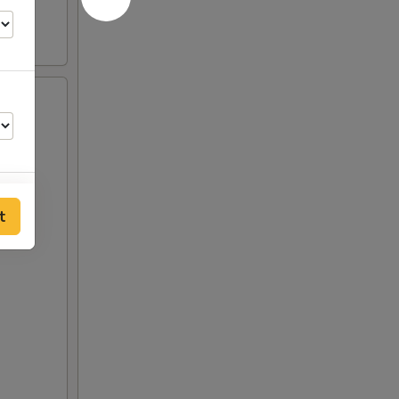
t
50
00
00