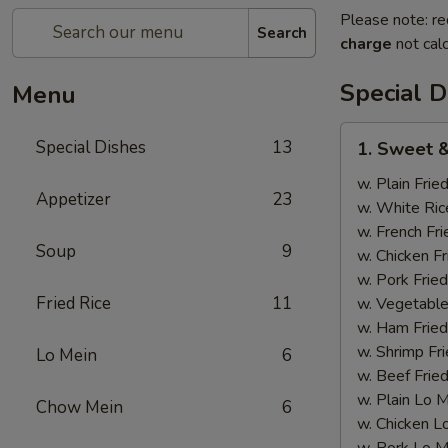
Please note: re
Search
charge
not calc
Special D
Menu
1.
Special Dishes
13
1. Sweet &
Sweet
&
w. Plain Frie
Appetizer
23
Sour
w. White Ric
Chicken
w. French Fri
Soup
9
w. Chicken Fr
w. Pork Fried
Fried Rice
11
w. Vegetable
w. Ham Fried
w. Shrimp Fri
Lo Mein
6
w. Beef Fried
w. Plain Lo 
Chow Mein
6
w. Chicken L