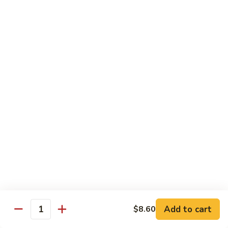
Suey
56.
56. Chicken Chop Suey
Chicken
Chop
Pt.:
$7.15
Suey
Qt.:
$11.50
57.
57. Vegetable Chop Suey
Vegetable
Chop
Pt.:
$7.15
Suey
Qt.:
$11.50
58.
58. Beef Chop Suey
Beef
Chop
Pt.:
$8.10
Suey
Qt.:
$11.90
Add to cart
$8.60
Quantity
59.
59. Shrimp Chop Suey