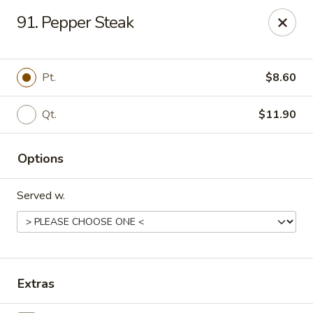
China Garden - North Lauderdale
91. Pepper Steak
7954 W McNab Rd North Lauderdale, FL 33068
Select Order Type
Select Time
Pt.
$8.60
Qt.
$11.90
Options
Served w.
China Garden - North Lauderdale
Opens at 11:00AM
Closed
Extras
Store info
Call us