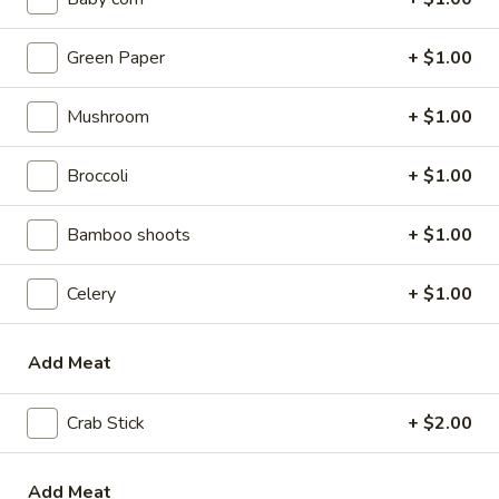
w. Beef Fried Rice:
$9.10
w. Plain Lo Mein:
$9.10
Green Paper
+ $1.00
w. Chicken Lo Mein:
$9.75
w. Pork Lo Mein:
$9.75
Mushroom
+ $1.00
w. Vegetable Lo Mein:
$9.75
w. Shrimp Lo Mein:
$9.75
Broccoli
+ $1.00
w. Beef Lo Mein:
$9.75
Bamboo shoots
+ $1.00
2.
2. Fried Chicken Wings
Fried
Chicken
Celery
+ $1.00
w. Plain Fried Rice:
$8.64
Wings
w. White Rice:
$8.64
w. French Fries:
$8.94
Add Meat
w. Chicken Fried Rice:
$8.94
w. Pork Fried Rice:
$8.94
Crab Stick
+ $2.00
w. Vegetable Fried Rice:
$8.94
w. Ham Fried Rice:
$8.94
w. Shrimp Fried Rice:
$9.59
Add Meat