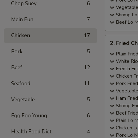
w. Pork Lo M
Chop Suey
6
w. Vegetable
w. Shrimp Lo
Mein Fun
7
w. Beef Lo M
Chicken
17
2.
2. Fried C
Fried
Pork
5
Chicken
w. Plain Frie
Wings
w. White Ric
Beef
12
w. French Fri
w. Chicken Fr
Seafood
11
w. Pork Fried
w. Vegetable
w. Ham Fried
Vegetable
5
w. Shrimp Fri
w. Beef Fried
Egg Foo Young
6
w. Plain Lo 
w. Chicken L
Health Food Diet
4
w. Pork Lo M