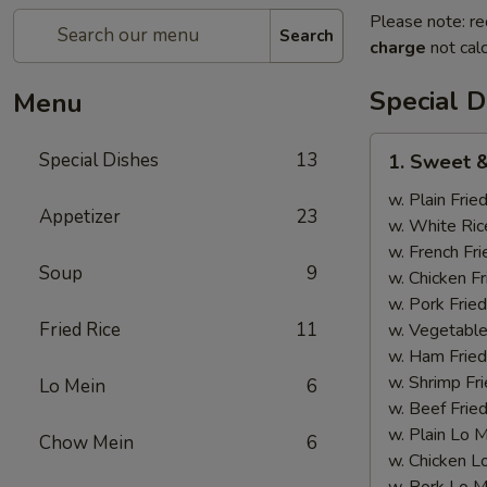
Please note: re
Search
charge
not calc
Special D
Menu
1.
Special Dishes
13
1. Sweet &
Sweet
&
w. Plain Frie
Appetizer
23
Sour
w. White Ric
Chicken
w. French Fri
Soup
9
w. Chicken Fr
w. Pork Fried
Fried Rice
11
w. Vegetable
w. Ham Fried
w. Shrimp Fri
Lo Mein
6
w. Beef Fried
w. Plain Lo 
Chow Mein
6
w. Chicken L