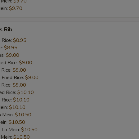
 Mein:
$9.70
ein:
$9.70
s Rib
d Rice:
$8.95
e:
$8.95
es:
$9.00
ied Rice:
$9.00
 Rice:
$9.00
 Fried Rice:
$9.00
 Rice:
$9.00
ed Rice:
$10.10
 Rice:
$10.10
Mein:
$10.10
o Mein:
$10.50
ein:
$10.50
 Lo Mein:
$10.50
 Mein:
$10.50