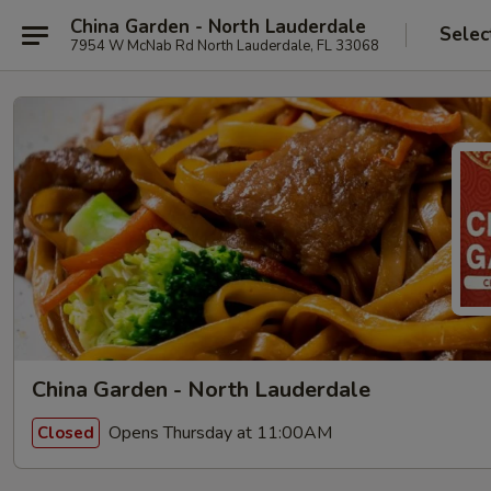
China Garden - North Lauderdale
Selec
7954 W McNab Rd North Lauderdale, FL 33068
China Garden - North Lauderdale
Opens Thursday at 11:00AM
Closed