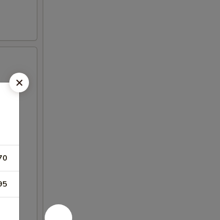
70
95