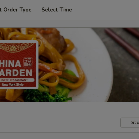
t Order Type
Select Time
Sto