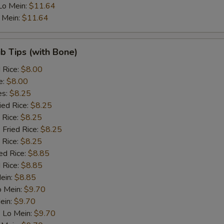
Lo Mein:
$11.64
 Mein:
$11.64
ib Tips (with Bone)
d Rice:
$8.00
e:
$8.00
es:
$8.25
ied Rice:
$8.25
 Rice:
$8.25
 Fried Rice:
$8.25
 Rice:
$8.25
ed Rice:
$8.85
 Rice:
$8.85
Mein:
$8.85
o Mein:
$9.70
ein:
$9.70
 Lo Mein:
$9.70