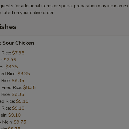
quests for additional items or special preparation may incur an
ex
ulated on your online order.
ishes
 Sour Chicken
d Rice:
$7.95
e:
$7.95
es:
$8.35
ied Rice:
$8.35
 Rice:
$8.35
 Fried Rice:
$8.35
 Rice:
$8.35
ed Rice:
$9.10
 Rice:
$9.10
Mein:
$9.10
o Mein:
$9.75