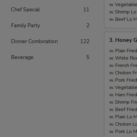
w. Vegetable
Chef Special
11
w. Shrimp Lo
w. Beef Lo M
Family Party
2
3.
3. Honey G
Dinner Combination
122
Honey
Garlic
w. Plain Frie
Beverage
5
Chicken
w. White Ric
Wing
w. French Fri
w. Chicken Fr
w. Pork Fried
w. Vegetable
w. Ham Fried
w. Shrimp Fri
w. Beef Fried
w. Plain Lo 
w. Chicken L
w. Pork Lo M