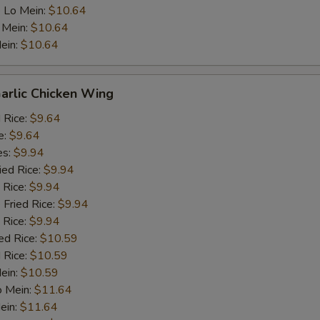
 Lo Mein:
$10.64
 Mein:
$10.64
ein:
$10.64
arlic Chicken Wing
d Rice:
$9.64
e:
$9.64
es:
$9.94
ied Rice:
$9.94
 Rice:
$9.94
 Fried Rice:
$9.94
 Rice:
$9.94
ed Rice:
$10.59
 Rice:
$10.59
Mein:
$10.59
o Mein:
$11.64
ein:
$11.64