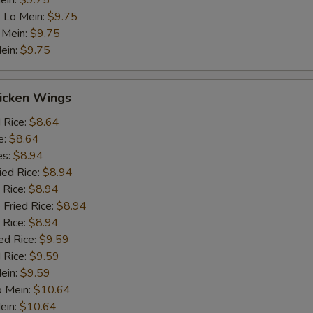
ein:
$9.75
 Lo Mein:
$9.75
 Mein:
$9.75
ein:
$9.75
hicken Wings
d Rice:
$8.64
e:
$8.64
es:
$8.94
ied Rice:
$8.94
 Rice:
$8.94
 Fried Rice:
$8.94
 Rice:
$8.94
ed Rice:
$9.59
 Rice:
$9.59
Mein:
$9.59
o Mein:
$10.64
ein:
$10.64