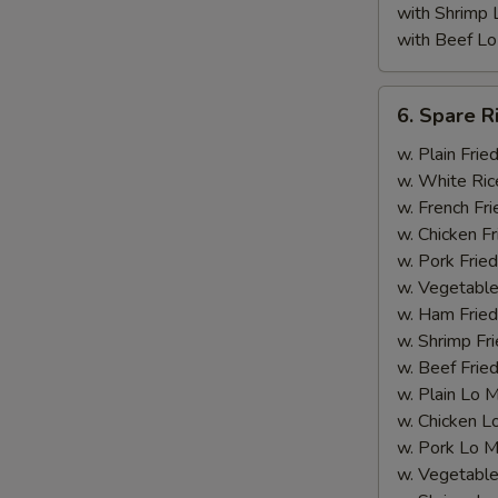
with Shrimp 
with Beef Lo
6.
6. Spare R
Spare
Rib
w. Plain Frie
Tips
w. White Ric
(with
w. French Fri
Bone)
w. Chicken Fr
w. Pork Fried
w. Vegetable
w. Ham Fried
w. Shrimp Fri
w. Beef Fried
w. Plain Lo 
w. Chicken L
w. Pork Lo M
w. Vegetable