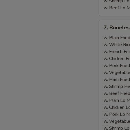
w. Shrimp Lo
w. Beef Lo M
7.
7. Boneles
Boneless
Rib
w. Plain Frie
w. White Ric
w. French Fri
w. Chicken Fr
w. Pork Fried
w. Vegetable
w. Ham Fried
w. Shrimp Fri
w. Beef Fried
w. Plain Lo 
w. Chicken L
w. Pork Lo M
w. Vegetable
w. Shrimp Lo