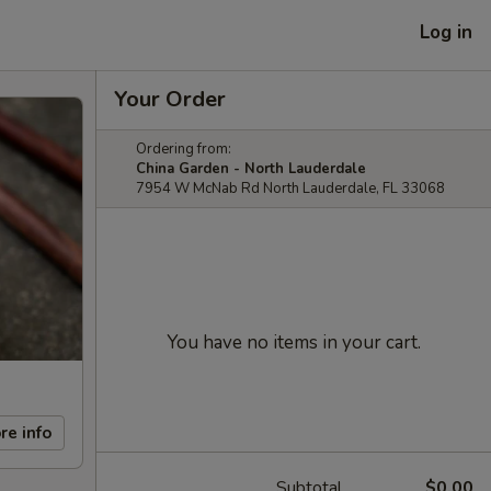
Log in
Your Order
Ordering from:
China Garden - North Lauderdale
7954 W McNab Rd North Lauderdale, FL 33068
You have no items in your cart.
re info
Subtotal
$0.00