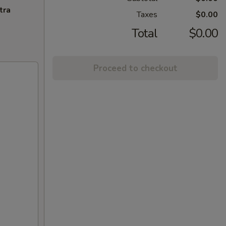
tra
Taxes
$0.00
Total
$0.00
Proceed to checkout