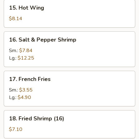
15.
15. Hot Wing
Hot
Wing
$8.14
16.
16. Salt & Pepper Shrimp
Salt
&
Sm.:
$7.84
Pepper
Lg.:
$12.25
Shrimp
17.
17. French Fries
French
Fries
Sm.:
$3.55
Lg.:
$4.90
18.
18. Fried Shrimp (16)
Fried
Shrimp
$7.10
(16)