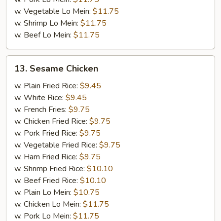
w. Vegetable Lo Mein:
$11.75
w. Shrimp Lo Mein:
$11.75
w. Beef Lo Mein:
$11.75
13.
13. Sesame Chicken
Sesame
Chicken
w. Plain Fried Rice:
$9.45
w. White Rice:
$9.45
w. French Fries:
$9.75
w. Chicken Fried Rice:
$9.75
w. Pork Fried Rice:
$9.75
w. Vegetable Fried Rice:
$9.75
w. Ham Fried Rice:
$9.75
w. Shrimp Fried Rice:
$10.10
w. Beef Fried Rice:
$10.10
w. Plain Lo Mein:
$10.75
w. Chicken Lo Mein:
$11.75
w. Pork Lo Mein:
$11.75