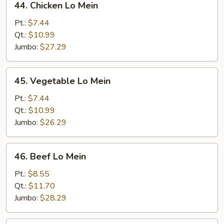
44. Chicken Lo Mein
Chicken
Lo
Pt.:
$7.44
Mein
Qt.:
$10.99
Jumbo:
$27.29
45.
45. Vegetable Lo Mein
Vegetable
Lo
Pt.:
$7.44
Mein
Qt.:
$10.99
Jumbo:
$26.29
46.
46. Beef Lo Mein
Beef
Lo
Pt.:
$8.55
Mein
Qt.:
$11.70
Jumbo:
$28.29