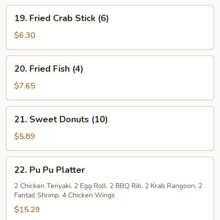
19.
19. Fried Crab Stick (6)
Fried
Crab
$6.30
Stick
(6)
20.
20. Fried Fish (4)
Fried
Fish
$7.65
(4)
21.
21. Sweet Donuts (10)
Sweet
Donuts
$5.89
(10)
22.
22. Pu Pu Platter
Pu
Pu
2 Chicken Teriyaki, 2 Egg Roll, 2 BBQ Rib, 2 Krab Rangoon, 2
Fantail Shrimp, 4 Chicken Wings
Platter
$15.29