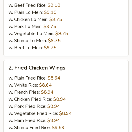
w. Beef Fried Rice:
$9.10
w. Plain Lo Mein:
$9.10
w. Chicken Lo Mein:
$9.75
w. Pork Lo Mein:
$9.75
w. Vegetable Lo Mein:
$9.75
w. Shrimp Lo Mein:
$9.75
w. Beef Lo Mein:
$9.75
2.
2. Fried Chicken Wings
Fried
Chicken
w. Plain Fried Rice:
$8.64
Wings
w. White Rice:
$8.64
w. French Fries:
$8.94
w. Chicken Fried Rice:
$8.94
w. Pork Fried Rice:
$8.94
w. Vegetable Fried Rice:
$8.94
w. Ham Fried Rice:
$8.94
w. Shrimp Fried Rice:
$9.59