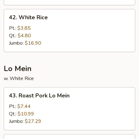
42.
42. White Rice
White
Rice
Pt.:
$3.85
Qt.:
$4.80
Jumbo:
$16.90
Lo Mein
w. White Rice
43.
43. Roast Pork Lo Mein
Roast
Pork
Pt.:
$7.44
Lo
Qt.:
$10.99
Mein
Jumbo:
$27.29
44.