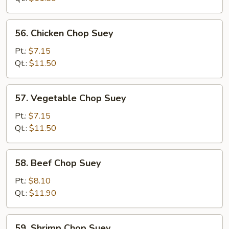
Suey
56.
56. Chicken Chop Suey
Chicken
Chop
Pt.:
$7.15
Suey
Qt.:
$11.50
57.
57. Vegetable Chop Suey
Vegetable
Chop
Pt.:
$7.15
Suey
Qt.:
$11.50
58.
58. Beef Chop Suey
Beef
Chop
Pt.:
$8.10
Suey
Qt.:
$11.90
59.
59. Shrimp Chop Suey