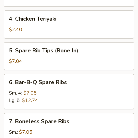
4.
4. Chicken Teriyaki
Chicken
Teriyaki
$2.40
5.
5. Spare Rib Tips (Bone In)
Spare
Rib
$7.04
Tips
(Bone
6.
6. Bar-B-Q Spare Ribs
In)
Bar-
B-
Sm. 4:
$7.05
Q
Lg. 8:
$12.74
Spare
Ribs
7.
7. Boneless Spare Ribs
Boneless
Spare
Sm.:
$7.05