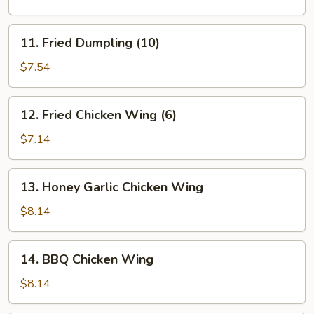
(10)
11.
11. Fried Dumpling (10)
Fried
Dumpling
$7.54
(10)
12.
12. Fried Chicken Wing (6)
Fried
Chicken
$7.14
Wing
(6)
13.
13. Honey Garlic Chicken Wing
Honey
Garlic
$8.14
Chicken
Wing
14.
14. BBQ Chicken Wing
BBQ
Chicken
$8.14
Wing