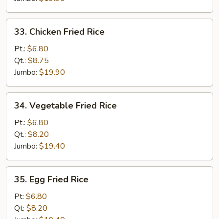
33.
33. Chicken Fried Rice
Chicken
Fried
Pt.:
$6.80
Rice
Qt.:
$8.75
Jumbo:
$19.90
34.
34. Vegetable Fried Rice
Vegetable
Fried
Pt.:
$6.80
Rice
Qt.:
$8.20
Jumbo:
$19.40
35.
35. Egg Fried Rice
Egg
Fried
Pt:
$6.80
Rice
Qt:
$8.20