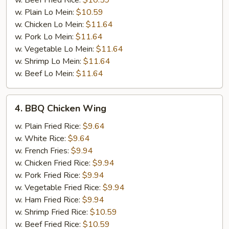
w. Beef Fried Rice:
$10.59
w. Plain Lo Mein:
$10.59
w. Chicken Lo Mein:
$11.64
w. Pork Lo Mein:
$11.64
w. Vegetable Lo Mein:
$11.64
w. Shrimp Lo Mein:
$11.64
w. Beef Lo Mein:
$11.64
4.
4. BBQ Chicken Wing
BBQ
Chicken
w. Plain Fried Rice:
$9.64
Wing
w. White Rice:
$9.64
w. French Fries:
$9.94
w. Chicken Fried Rice:
$9.94
w. Pork Fried Rice:
$9.94
w. Vegetable Fried Rice:
$9.94
w. Ham Fried Rice:
$9.94
w. Shrimp Fried Rice:
$10.59
w. Beef Fried Rice:
$10.59