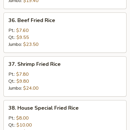
Jumbo:
$19.40
36.
36. Beef Fried Rice
Beef
Fried
Pt.:
$7.60
Rice
Qt.:
$9.55
Jumbo:
$23.50
37.
37. Shrimp Fried Rice
Shrimp
Fried
Pt.:
$7.80
Rice
Qt.:
$9.80
Jumbo:
$24.00
38.
38. House Special Fried Rice
House
Special
Pt.:
$8.00
Fried
Qt.:
$10.00