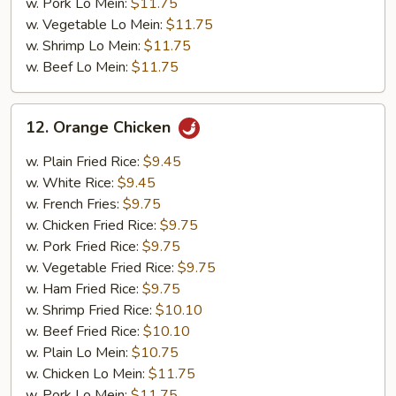
w. Pork Lo Mein:
$11.75
w. Vegetable Lo Mein:
$11.75
w. Shrimp Lo Mein:
$11.75
w. Beef Lo Mein:
$11.75
12.
12. Orange Chicken
Orange
Chicken
w. Plain Fried Rice:
$9.45
w. White Rice:
$9.45
w. French Fries:
$9.75
w. Chicken Fried Rice:
$9.75
w. Pork Fried Rice:
$9.75
w. Vegetable Fried Rice:
$9.75
w. Ham Fried Rice:
$9.75
w. Shrimp Fried Rice:
$10.10
w. Beef Fried Rice:
$10.10
w. Plain Lo Mein:
$10.75
w. Chicken Lo Mein:
$11.75
w. Pork Lo Mein:
$11.75