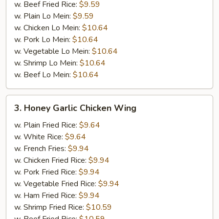
w. Beef Fried Rice:
$9.59
w. Plain Lo Mein:
$9.59
w. Chicken Lo Mein:
$10.64
w. Pork Lo Mein:
$10.64
w. Vegetable Lo Mein:
$10.64
w. Shrimp Lo Mein:
$10.64
w. Beef Lo Mein:
$10.64
3.
3. Honey Garlic Chicken Wing
Honey
Garlic
w. Plain Fried Rice:
$9.64
Chicken
w. White Rice:
$9.64
Wing
w. French Fries:
$9.94
w. Chicken Fried Rice:
$9.94
w. Pork Fried Rice:
$9.94
w. Vegetable Fried Rice:
$9.94
w. Ham Fried Rice:
$9.94
w. Shrimp Fried Rice:
$10.59