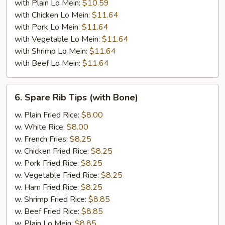
with Plain Lo Mein:
$10.59
with Chicken Lo Mein:
$11.64
with Pork Lo Mein:
$11.64
with Vegetable Lo Mein:
$11.64
with Shrimp Lo Mein:
$11.64
with Beef Lo Mein:
$11.64
6.
6. Spare Rib Tips (with Bone)
Spare
Rib
w. Plain Fried Rice:
$8.00
Tips
w. White Rice:
$8.00
(with
w. French Fries:
$8.25
Bone)
w. Chicken Fried Rice:
$8.25
w. Pork Fried Rice:
$8.25
w. Vegetable Fried Rice:
$8.25
w. Ham Fried Rice:
$8.25
w. Shrimp Fried Rice:
$8.85
w. Beef Fried Rice:
$8.85
w. Plain Lo Mein:
$8.85