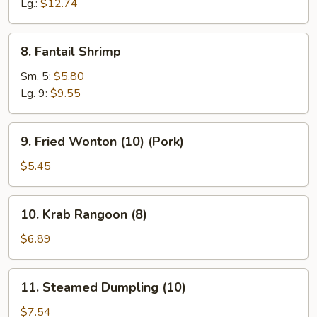
Ribs
Lg.:
$12.74
8.
8. Fantail Shrimp
Fantail
Shrimp
Sm. 5:
$5.80
Lg. 9:
$9.55
9.
9. Fried Wonton (10) (Pork)
Fried
Wonton
$5.45
(10)
(Pork)
10.
10. Krab Rangoon (8)
Krab
Rangoon
$6.89
(8)
11.
11. Steamed Dumpling (10)
Steamed
Dumpling
$7.54