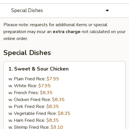
Special Dishes
Please note: requests for additional items or special
preparation may incur an
extra charge
not calculated on your
online order.
Special Dishes
1.
1. Sweet & Sour Chicken
Sweet
&
w. Plain Fried Rice:
$7.95
Sour
w. White Rice:
$7.95
Chicken
w. French Fries:
$8.35
w. Chicken Fried Rice:
$8.35
w. Pork Fried Rice:
$8.35
w. Vegetable Fried Rice:
$8.35
w. Ham Fried Rice:
$8.35
w. Shrimp Fried Rice:
$9.10