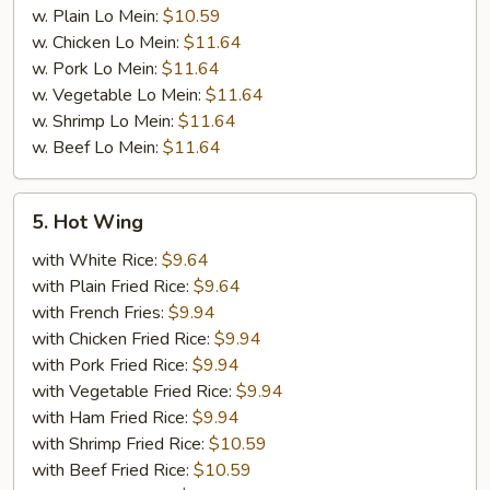
w. Plain Lo Mein:
$10.59
w. Chicken Lo Mein:
$11.64
w. Pork Lo Mein:
$11.64
w. Vegetable Lo Mein:
$11.64
w. Shrimp Lo Mein:
$11.64
w. Beef Lo Mein:
$11.64
5.
5. Hot Wing
Hot
Wing
with White Rice:
$9.64
with Plain Fried Rice:
$9.64
with French Fries:
$9.94
with Chicken Fried Rice:
$9.94
with Pork Fried Rice:
$9.94
with Vegetable Fried Rice:
$9.94
with Ham Fried Rice:
$9.94
with Shrimp Fried Rice:
$10.59
with Beef Fried Rice:
$10.59