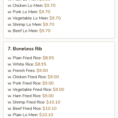
w. Chicken Lo Mein:
$9.70
w. Pork Lo Mein:
$9.70
w. Vegetable Lo Mein:
$9.70
w. Shrimp Lo Mein:
$9.70
w. Beef Lo Mein:
$9.70
7.
7. Boneless Rib
Boneless
Rib
w. Plain Fried Rice:
$8.95
w. White Rice:
$8.95
w. French Fries:
$9.00
w. Chicken Fried Rice:
$9.00
w. Pork Fried Rice:
$9.00
w. Vegetable Fried Rice:
$9.00
w. Ham Fried Rice:
$9.00
w. Shrimp Fried Rice:
$10.10
w. Beef Fried Rice:
$10.10
w. Plain Lo Mein:
$10.10