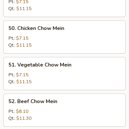
Chow
Pt.:
$7.15
Mein
Qt.:
$11.15
50.
50. Chicken Chow Mein
Chicken
Chow
Pt.:
$7.15
Mein
Qt.:
$11.15
51.
51. Vegetable Chow Mein
Vegetable
Chow
Pt.:
$7.15
Mein
Qt.:
$11.15
52.
52. Beef Chow Mein
Beef
Chow
Pt.:
$8.10
Mein
Qt.:
$11.30