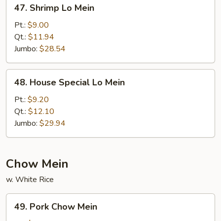
47.
47. Shrimp Lo Mein
Shrimp
Lo
Pt.:
$9.00
Mein
Qt.:
$11.94
Jumbo:
$28.54
48.
48. House Special Lo Mein
House
Special
Pt.:
$9.20
Lo
Qt.:
$12.10
Mein
Jumbo:
$29.94
Chow Mein
w. White Rice
49.
49. Pork Chow Mein
Pork