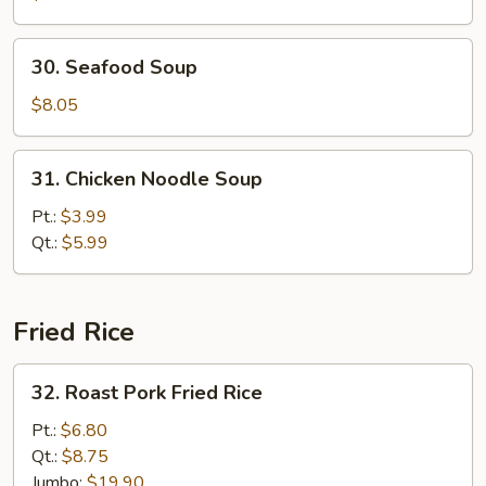
Vegetable
Soup
30.
30. Seafood Soup
Seafood
Soup
$8.05
31.
31. Chicken Noodle Soup
Chicken
Noodle
Pt.:
$3.99
Soup
Qt.:
$5.99
Fried Rice
32.
32. Roast Pork Fried Rice
Roast
Pork
Pt.:
$6.80
Fried
Qt.:
$8.75
Rice
Jumbo:
$19.90