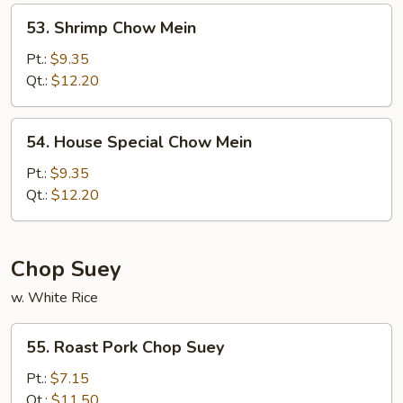
53.
53. Shrimp Chow Mein
Shrimp
Chow
Pt.:
$9.35
Mein
Qt.:
$12.20
54.
54. House Special Chow Mein
House
Special
Pt.:
$9.35
Chow
Qt.:
$12.20
Mein
Chop Suey
w. White Rice
55.
55. Roast Pork Chop Suey
Roast
Pork
Pt.:
$7.15
Chop
Qt.:
$11.50