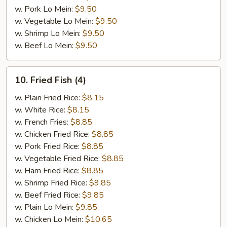
w. Pork Lo Mein:
$9.50
w. Vegetable Lo Mein:
$9.50
w. Shrimp Lo Mein:
$9.50
w. Beef Lo Mein:
$9.50
10.
10. Fried Fish (4)
Fried
Fish
w. Plain Fried Rice:
$8.15
(4)
w. White Rice:
$8.15
w. French Fries:
$8.85
w. Chicken Fried Rice:
$8.85
w. Pork Fried Rice:
$8.85
w. Vegetable Fried Rice:
$8.85
w. Ham Fried Rice:
$8.85
w. Shrimp Fried Rice:
$9.85
w. Beef Fried Rice:
$9.85
w. Plain Lo Mein:
$9.85
w. Chicken Lo Mein:
$10.65