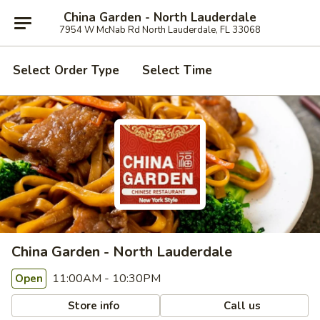
China Garden - North Lauderdale
7954 W McNab Rd North Lauderdale, FL 33068
Select Order Type
Select Time
China Garden - North Lauderdale
11:00AM - 10:30PM
Open
Store info
Call us