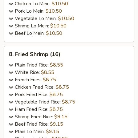
w. Chicken Lo Mein:
$10.50
w. Pork Lo Mein:
$10.50
w. Vegetable Lo Mein:
$10.50
w. Shrimp Lo Mein:
$10.50
w. Beef Lo Mein:
$10.50
8.
8. Fried Shrimp (16)
Fried
Shrimp
w. Plain Fried Rice:
$8.55
(16)
w. White Rice:
$8.55
w. French Fries:
$8.75
w. Chicken Fried Rice:
$8.75
w. Pork Fried Rice:
$8.75
w. Vegetable Fried Rice:
$8.75
w. Ham Fried Rice:
$8.75
w. Shrimp Fried Rice:
$9.15
w. Beef Fried Rice:
$9.15
w. Plain Lo Mein:
$9.15