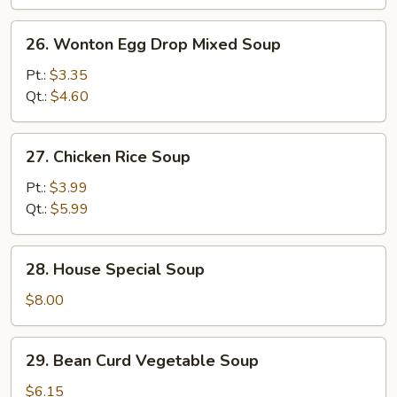
Soup
26.
26. Wonton Egg Drop Mixed Soup
Wonton
Egg
Pt.:
$3.35
Drop
Qt.:
$4.60
Mixed
Soup
27.
27. Chicken Rice Soup
Chicken
Rice
Pt.:
$3.99
Soup
Qt.:
$5.99
28.
28. House Special Soup
House
Special
$8.00
Soup
29.
29. Bean Curd Vegetable Soup
Bean
Curd
$6.15