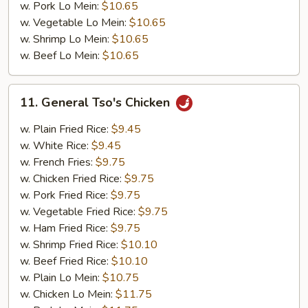
w. Pork Lo Mein:
$10.65
w. Vegetable Lo Mein:
$10.65
w. Shrimp Lo Mein:
$10.65
w. Beef Lo Mein:
$10.65
11.
11. General Tso's Chicken
General
Tso's
w. Plain Fried Rice:
$9.45
Chicken
w. White Rice:
$9.45
w. French Fries:
$9.75
w. Chicken Fried Rice:
$9.75
w. Pork Fried Rice:
$9.75
w. Vegetable Fried Rice:
$9.75
w. Ham Fried Rice:
$9.75
w. Shrimp Fried Rice:
$10.10
w. Beef Fried Rice:
$10.10
w. Plain Lo Mein:
$10.75
w. Chicken Lo Mein:
$11.75