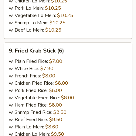
w. Chicken Lo Mein:
$10.25
w. Pork Lo Mein:
$10.25
w. Vegetable Lo Mein:
$10.25
w. Shrimp Lo Mein:
$10.25
w. Beef Lo Mein:
$10.25
9.
9. Fried Krab Stick (6)
Fried
Krab
w. Plain Fried Rice:
$7.80
Stick
w. White Rice:
$7.80
(6)
w. French Fries:
$8.00
w. Chicken Fried Rice:
$8.00
w. Pork Fried Rice:
$8.00
w. Vegetable Fried Rice:
$8.00
w. Ham Fried Rice:
$8.00
w. Shrimp Fried Rice:
$8.50
w. Beef Fried Rice:
$8.50
w. Plain Lo Mein:
$8.60
w. Chicken Lo Mein:
$9.50