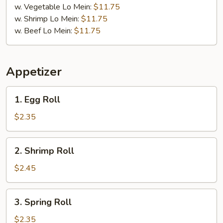
w. Vegetable Lo Mein:
$11.75
w. Shrimp Lo Mein:
$11.75
w. Beef Lo Mein:
$11.75
Appetizer
1.
1. Egg Roll
Egg
Roll
$2.35
2.
2. Shrimp Roll
Shrimp
Roll
$2.45
3.
3. Spring Roll
Spring
Roll
$2.35