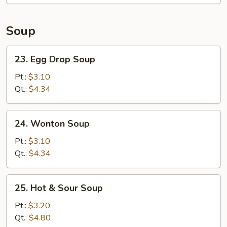
Soup
23.
23. Egg Drop Soup
Egg
Drop
Pt.:
$3.10
Soup
Qt.:
$4.34
24.
24. Wonton Soup
Wonton
Soup
Pt.:
$3.10
Qt.:
$4.34
25.
25. Hot & Sour Soup
Hot
&
Pt.:
$3.20
Sour
Qt.:
$4.80