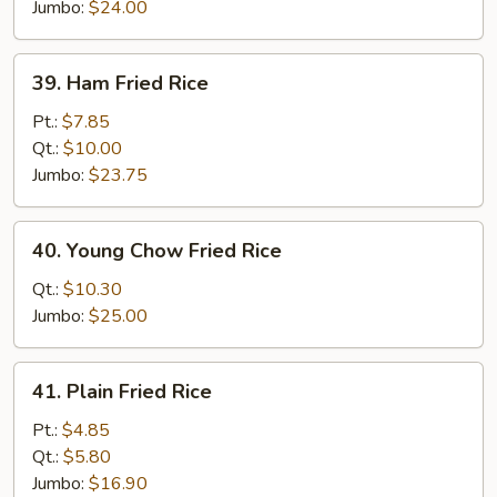
Rice
Jumbo:
$24.00
39.
39. Ham Fried Rice
Ham
Fried
Pt.:
$7.85
Rice
Qt.:
$10.00
Jumbo:
$23.75
40.
40. Young Chow Fried Rice
Young
Chow
Qt.:
$10.30
Fried
Jumbo:
$25.00
Rice
41.
41. Plain Fried Rice
Plain
Fried
Pt.:
$4.85
Rice
Qt.:
$5.80
Jumbo:
$16.90