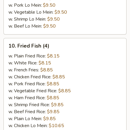
w. Pork Lo Mein:
$9.50
w. Vegetable Lo Mein:
$9.50
w. Shrimp Lo Mein:
$9.50
w. Beef Lo Mein:
$9.50
10.
10. Fried Fish (4)
Fried
Fish
w. Plain Fried Rice:
$8.15
(4)
w. White Rice:
$8.15
w. French Fries:
$8.85
w. Chicken Fried Rice:
$8.85
w. Pork Fried Rice:
$8.85
w. Vegetable Fried Rice:
$8.85
w. Ham Fried Rice:
$8.85
w. Shrimp Fried Rice:
$9.85
w. Beef Fried Rice:
$9.85
w. Plain Lo Mein:
$9.85
w. Chicken Lo Mein:
$10.65