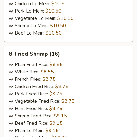
w. Chicken Lo Mein:
$10.50
w. Pork Lo Mein:
$10.50
w. Vegetable Lo Mein:
$10.50
w. Shrimp Lo Mein:
$10.50
w. Beef Lo Mein:
$10.50
8.
8. Fried Shrimp (16)
Fried
Shrimp
w. Plain Fried Rice:
$8.55
(16)
w. White Rice:
$8.55
w. French Fries:
$8.75
w. Chicken Fried Rice:
$8.75
w. Pork Fried Rice:
$8.75
w. Vegetable Fried Rice:
$8.75
w. Ham Fried Rice:
$8.75
w. Shrimp Fried Rice:
$9.15
w. Beef Fried Rice:
$9.15
w. Plain Lo Mein:
$9.15