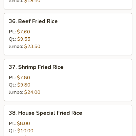
Jumbo:
$19.40
36.
36. Beef Fried Rice
Beef
Fried
Pt.:
$7.60
Rice
Qt.:
$9.55
Jumbo:
$23.50
37.
37. Shrimp Fried Rice
Shrimp
Fried
Pt.:
$7.80
Rice
Qt.:
$9.80
Jumbo:
$24.00
38.
38. House Special Fried Rice
House
Special
Pt.:
$8.00
Fried
Qt.:
$10.00