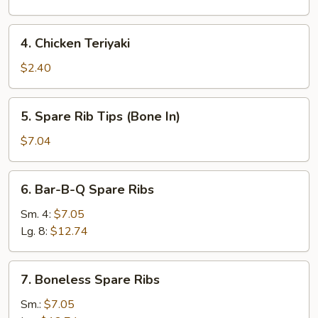
4.
4. Chicken Teriyaki
Chicken
Teriyaki
$2.40
5.
5. Spare Rib Tips (Bone In)
Spare
Rib
$7.04
Tips
(Bone
6.
6. Bar-B-Q Spare Ribs
In)
Bar-
B-
Sm. 4:
$7.05
Q
Lg. 8:
$12.74
Spare
Ribs
7.
7. Boneless Spare Ribs
Boneless
Spare
Sm.:
$7.05