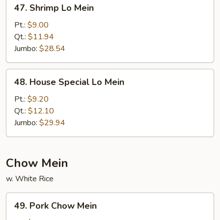
47.
47. Shrimp Lo Mein
Shrimp
Lo
Pt.:
$9.00
Mein
Qt.:
$11.94
Jumbo:
$28.54
48.
48. House Special Lo Mein
House
Special
Pt.:
$9.20
Lo
Qt.:
$12.10
Mein
Jumbo:
$29.94
Chow Mein
w. White Rice
49.
49. Pork Chow Mein
Pork