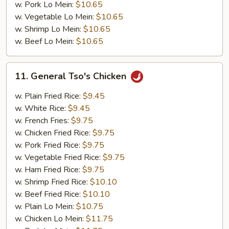
w. Pork Lo Mein:
$10.65
w. Vegetable Lo Mein:
$10.65
w. Shrimp Lo Mein:
$10.65
w. Beef Lo Mein:
$10.65
11.
11. General Tso's Chicken
General
Tso's
w. Plain Fried Rice:
$9.45
Chicken
w. White Rice:
$9.45
w. French Fries:
$9.75
w. Chicken Fried Rice:
$9.75
w. Pork Fried Rice:
$9.75
w. Vegetable Fried Rice:
$9.75
w. Ham Fried Rice:
$9.75
w. Shrimp Fried Rice:
$10.10
w. Beef Fried Rice:
$10.10
w. Plain Lo Mein:
$10.75
w. Chicken Lo Mein:
$11.75