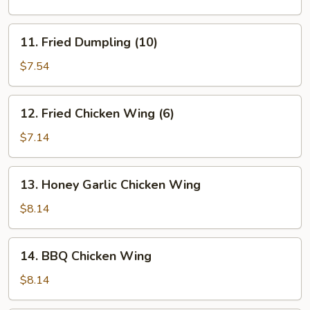
(10)
11.
11. Fried Dumpling (10)
Fried
Dumpling
$7.54
(10)
12.
12. Fried Chicken Wing (6)
Fried
Chicken
$7.14
Wing
(6)
13.
13. Honey Garlic Chicken Wing
Honey
Garlic
$8.14
Chicken
Wing
14.
14. BBQ Chicken Wing
BBQ
Chicken
$8.14
Wing