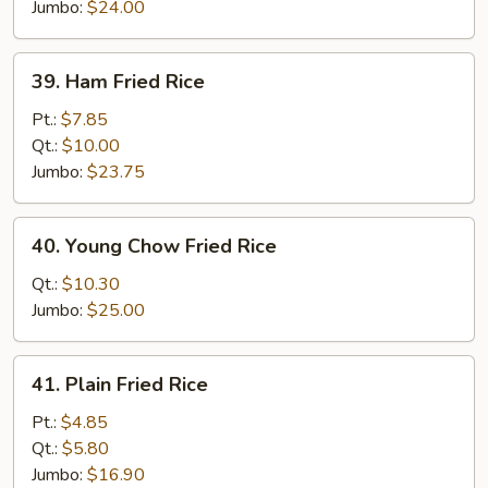
Rice
Jumbo:
$24.00
39.
39. Ham Fried Rice
Ham
Fried
Pt.:
$7.85
Rice
Qt.:
$10.00
Jumbo:
$23.75
40.
40. Young Chow Fried Rice
Young
Chow
Qt.:
$10.30
Fried
Jumbo:
$25.00
Rice
41.
41. Plain Fried Rice
Plain
Fried
Pt.:
$4.85
Rice
Qt.:
$5.80
Jumbo:
$16.90