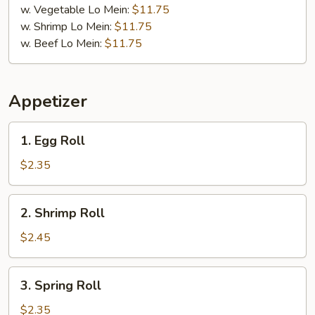
w. Vegetable Lo Mein:
$11.75
w. Shrimp Lo Mein:
$11.75
w. Beef Lo Mein:
$11.75
Appetizer
1.
1. Egg Roll
Egg
Roll
$2.35
2.
2. Shrimp Roll
Shrimp
Roll
$2.45
3.
3. Spring Roll
Spring
Roll
$2.35