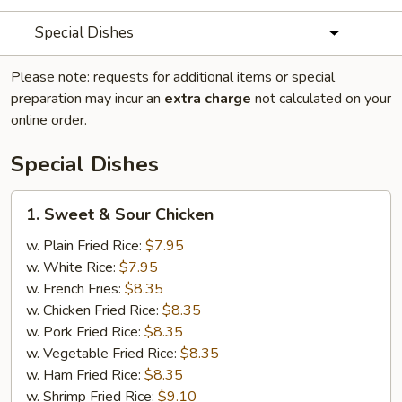
Special Dishes
Please note: requests for additional items or special
preparation may incur an
extra charge
not calculated on your
online order.
Special Dishes
1.
1. Sweet & Sour Chicken
Sweet
&
w. Plain Fried Rice:
$7.95
Sour
w. White Rice:
$7.95
Chicken
w. French Fries:
$8.35
w. Chicken Fried Rice:
$8.35
w. Pork Fried Rice:
$8.35
w. Vegetable Fried Rice:
$8.35
w. Ham Fried Rice:
$8.35
w. Shrimp Fried Rice:
$9.10