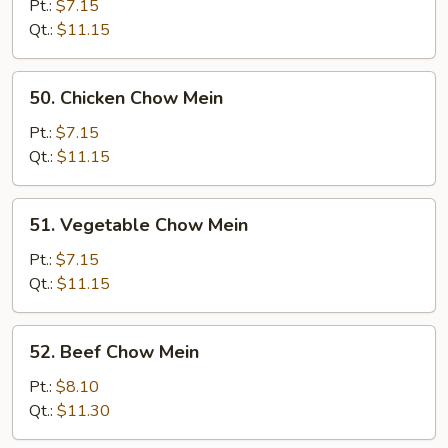
Chow
Pt.:
$7.15
Mein
Qt.:
$11.15
50.
50. Chicken Chow Mein
Chicken
Chow
Pt.:
$7.15
Mein
Qt.:
$11.15
51.
51. Vegetable Chow Mein
Vegetable
Chow
Pt.:
$7.15
Mein
Qt.:
$11.15
52.
52. Beef Chow Mein
Beef
Chow
Pt.:
$8.10
Mein
Qt.:
$11.30