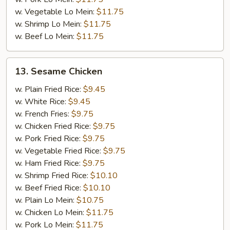
w. Vegetable Lo Mein:
$11.75
w. Shrimp Lo Mein:
$11.75
w. Beef Lo Mein:
$11.75
13.
13. Sesame Chicken
Sesame
Chicken
w. Plain Fried Rice:
$9.45
w. White Rice:
$9.45
w. French Fries:
$9.75
w. Chicken Fried Rice:
$9.75
w. Pork Fried Rice:
$9.75
w. Vegetable Fried Rice:
$9.75
w. Ham Fried Rice:
$9.75
w. Shrimp Fried Rice:
$10.10
w. Beef Fried Rice:
$10.10
w. Plain Lo Mein:
$10.75
w. Chicken Lo Mein:
$11.75
w. Pork Lo Mein:
$11.75