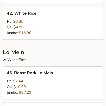
42.
42. White Rice
White
Rice
Pt.:
$3.85
Qt.:
$4.80
Jumbo:
$16.90
Lo Mein
w. White Rice
43.
43. Roast Pork Lo Mein
Roast
Pork
Pt.:
$7.44
Lo
Qt.:
$10.99
Mein
Jumbo:
$27.29
44.