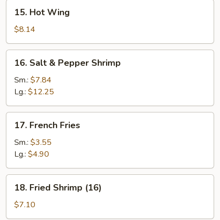
15.
15. Hot Wing
Hot
Wing
$8.14
16.
16. Salt & Pepper Shrimp
Salt
&
Sm.:
$7.84
Pepper
Lg.:
$12.25
Shrimp
17.
17. French Fries
French
Fries
Sm.:
$3.55
Lg.:
$4.90
18.
18. Fried Shrimp (16)
Fried
Shrimp
$7.10
(16)