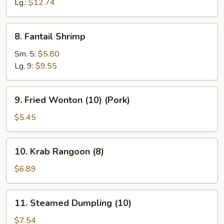
Ribs
Lg.:
$12.74
8.
8. Fantail Shrimp
Fantail
Shrimp
Sm. 5:
$5.80
Lg. 9:
$9.55
9.
9. Fried Wonton (10) (Pork)
Fried
Wonton
$5.45
(10)
(Pork)
10.
10. Krab Rangoon (8)
Krab
Rangoon
$6.89
(8)
11.
11. Steamed Dumpling (10)
Steamed
Dumpling
$7.54