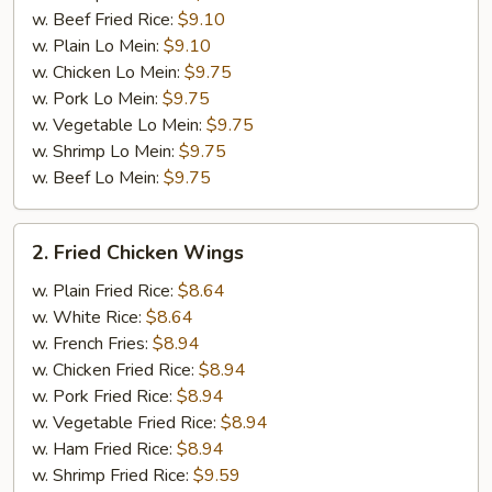
w. Beef Fried Rice:
$9.10
w. Plain Lo Mein:
$9.10
w. Chicken Lo Mein:
$9.75
w. Pork Lo Mein:
$9.75
w. Vegetable Lo Mein:
$9.75
w. Shrimp Lo Mein:
$9.75
w. Beef Lo Mein:
$9.75
2.
2. Fried Chicken Wings
Fried
Chicken
w. Plain Fried Rice:
$8.64
Wings
w. White Rice:
$8.64
w. French Fries:
$8.94
w. Chicken Fried Rice:
$8.94
w. Pork Fried Rice:
$8.94
w. Vegetable Fried Rice:
$8.94
w. Ham Fried Rice:
$8.94
w. Shrimp Fried Rice:
$9.59