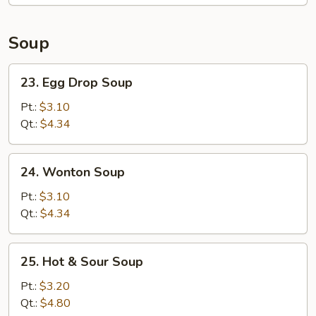
Soup
23.
23. Egg Drop Soup
Egg
Drop
Pt.:
$3.10
Soup
Qt.:
$4.34
24.
24. Wonton Soup
Wonton
Soup
Pt.:
$3.10
Qt.:
$4.34
25.
25. Hot & Sour Soup
Hot
&
Pt.:
$3.20
Sour
Qt.:
$4.80