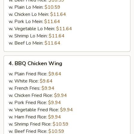
w. Beef Fried Rice:
$10.59
w. Plain Lo Mein:
$10.59
w. Chicken Lo Mein:
$11.64
w. Pork Lo Mein:
$11.64
w. Vegetable Lo Mein:
$11.64
w. Shrimp Lo Mein:
$11.64
w. Beef Lo Mein:
$11.64
4.
4. BBQ Chicken Wing
BBQ
Chicken
w. Plain Fried Rice:
$9.64
Wing
w. White Rice:
$9.64
w. French Fries:
$9.94
w. Chicken Fried Rice:
$9.94
w. Pork Fried Rice:
$9.94
w. Vegetable Fried Rice:
$9.94
w. Ham Fried Rice:
$9.94
w. Shrimp Fried Rice:
$10.59
w. Beef Fried Rice:
$10.59