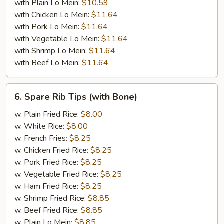
with Plain Lo Mein:
$10.59
with Chicken Lo Mein:
$11.64
with Pork Lo Mein:
$11.64
with Vegetable Lo Mein:
$11.64
with Shrimp Lo Mein:
$11.64
with Beef Lo Mein:
$11.64
6.
6. Spare Rib Tips (with Bone)
Spare
Rib
w. Plain Fried Rice:
$8.00
Tips
w. White Rice:
$8.00
(with
w. French Fries:
$8.25
Bone)
w. Chicken Fried Rice:
$8.25
w. Pork Fried Rice:
$8.25
w. Vegetable Fried Rice:
$8.25
w. Ham Fried Rice:
$8.25
w. Shrimp Fried Rice:
$8.85
w. Beef Fried Rice:
$8.85
w. Plain Lo Mein:
$8.85