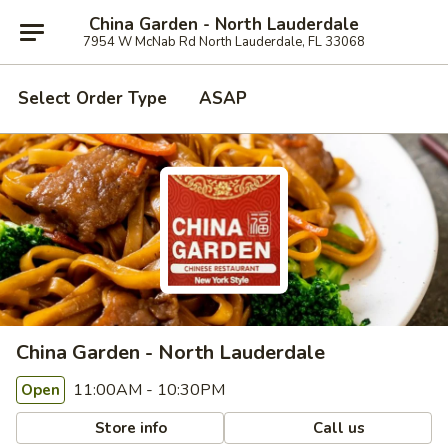
China Garden - North Lauderdale
7954 W McNab Rd North Lauderdale, FL 33068
Select Order Type
ASAP
China Garden - North Lauderdale
11:00AM - 10:30PM
Open
Store info
Call us