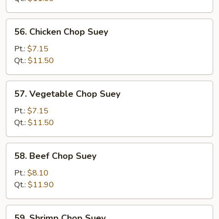
Suey
56.
56. Chicken Chop Suey
Chicken
Chop
Pt.:
$7.15
Suey
Qt.:
$11.50
57.
57. Vegetable Chop Suey
Vegetable
Chop
Pt.:
$7.15
Suey
Qt.:
$11.50
58.
58. Beef Chop Suey
Beef
Chop
Pt.:
$8.10
Suey
Qt.:
$11.90
59.
59. Shrimp Chop Suey