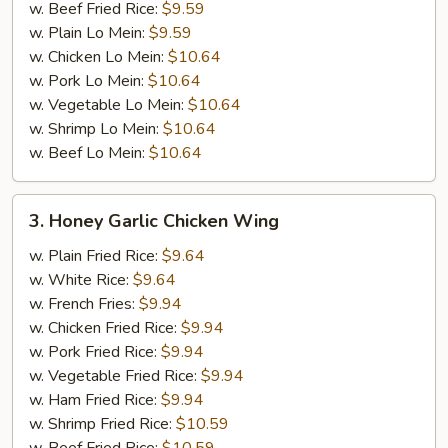
w. Beef Fried Rice:
$9.59
w. Plain Lo Mein:
$9.59
w. Chicken Lo Mein:
$10.64
w. Pork Lo Mein:
$10.64
w. Vegetable Lo Mein:
$10.64
w. Shrimp Lo Mein:
$10.64
w. Beef Lo Mein:
$10.64
3.
3. Honey Garlic Chicken Wing
Honey
Garlic
w. Plain Fried Rice:
$9.64
Chicken
w. White Rice:
$9.64
Wing
w. French Fries:
$9.94
w. Chicken Fried Rice:
$9.94
w. Pork Fried Rice:
$9.94
w. Vegetable Fried Rice:
$9.94
w. Ham Fried Rice:
$9.94
w. Shrimp Fried Rice:
$10.59