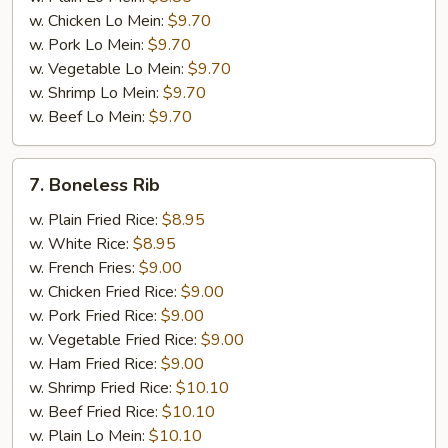
w. Chicken Lo Mein:
$9.70
w. Pork Lo Mein:
$9.70
w. Vegetable Lo Mein:
$9.70
w. Shrimp Lo Mein:
$9.70
w. Beef Lo Mein:
$9.70
7.
7. Boneless Rib
Boneless
Rib
w. Plain Fried Rice:
$8.95
w. White Rice:
$8.95
w. French Fries:
$9.00
w. Chicken Fried Rice:
$9.00
w. Pork Fried Rice:
$9.00
w. Vegetable Fried Rice:
$9.00
w. Ham Fried Rice:
$9.00
w. Shrimp Fried Rice:
$10.10
w. Beef Fried Rice:
$10.10
w. Plain Lo Mein:
$10.10