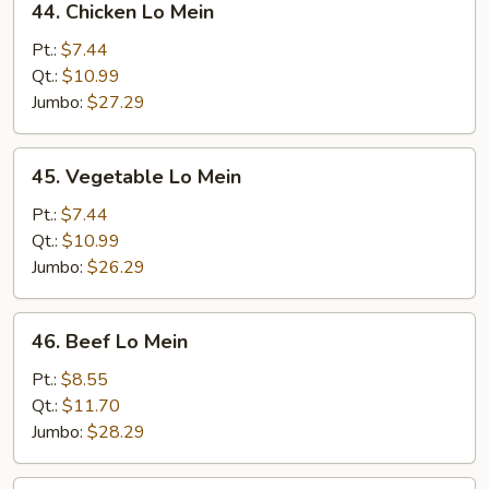
44. Chicken Lo Mein
Chicken
Lo
Pt.:
$7.44
Mein
Qt.:
$10.99
Jumbo:
$27.29
45.
45. Vegetable Lo Mein
Vegetable
Lo
Pt.:
$7.44
Mein
Qt.:
$10.99
Jumbo:
$26.29
46.
46. Beef Lo Mein
Beef
Lo
Pt.:
$8.55
Mein
Qt.:
$11.70
Jumbo:
$28.29