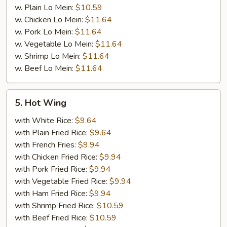
w. Plain Lo Mein:
$10.59
w. Chicken Lo Mein:
$11.64
w. Pork Lo Mein:
$11.64
w. Vegetable Lo Mein:
$11.64
w. Shrimp Lo Mein:
$11.64
w. Beef Lo Mein:
$11.64
5.
5. Hot Wing
Hot
Wing
with White Rice:
$9.64
with Plain Fried Rice:
$9.64
with French Fries:
$9.94
with Chicken Fried Rice:
$9.94
with Pork Fried Rice:
$9.94
with Vegetable Fried Rice:
$9.94
with Ham Fried Rice:
$9.94
with Shrimp Fried Rice:
$10.59
with Beef Fried Rice:
$10.59