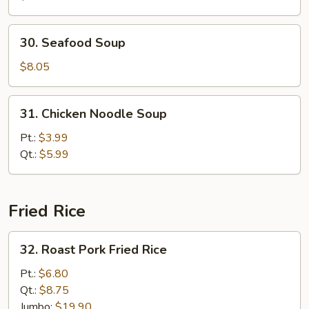
Vegetable
Soup
30.
30. Seafood Soup
Seafood
Soup
$8.05
31.
31. Chicken Noodle Soup
Chicken
Noodle
Pt.:
$3.99
Soup
Qt.:
$5.99
Fried Rice
32.
32. Roast Pork Fried Rice
Roast
Pork
Pt.:
$6.80
Fried
Qt.:
$8.75
Rice
Jumbo:
$19.90