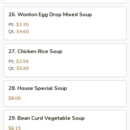
Soup
26.
26. Wonton Egg Drop Mixed Soup
Wonton
Egg
Pt.:
$3.35
Drop
Qt.:
$4.60
Mixed
Soup
27.
27. Chicken Rice Soup
Chicken
Rice
Pt.:
$3.99
Soup
Qt.:
$5.99
28.
28. House Special Soup
House
Special
$8.00
Soup
29.
29. Bean Curd Vegetable Soup
Bean
Curd
$6.15