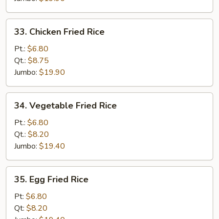
33.
33. Chicken Fried Rice
Chicken
Fried
Pt.:
$6.80
Rice
Qt.:
$8.75
Jumbo:
$19.90
34.
34. Vegetable Fried Rice
Vegetable
Fried
Pt.:
$6.80
Rice
Qt.:
$8.20
Jumbo:
$19.40
35.
35. Egg Fried Rice
Egg
Fried
Pt:
$6.80
Rice
Qt:
$8.20