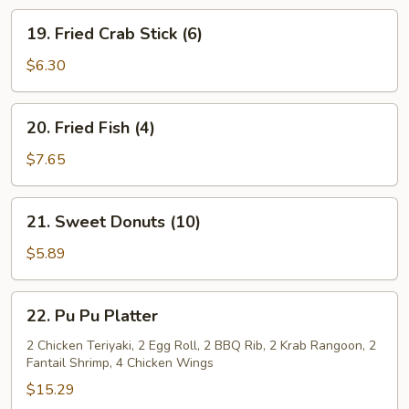
19.
19. Fried Crab Stick (6)
Fried
Crab
$6.30
Stick
(6)
20.
20. Fried Fish (4)
Fried
Fish
$7.65
(4)
21.
21. Sweet Donuts (10)
Sweet
Donuts
$5.89
(10)
22.
22. Pu Pu Platter
Pu
Pu
2 Chicken Teriyaki, 2 Egg Roll, 2 BBQ Rib, 2 Krab Rangoon, 2
Fantail Shrimp, 4 Chicken Wings
Platter
$15.29