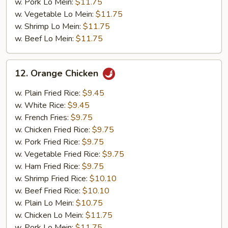
w. Pork Lo Mein:
$11.75
w. Vegetable Lo Mein:
$11.75
w. Shrimp Lo Mein:
$11.75
w. Beef Lo Mein:
$11.75
12.
12. Orange Chicken
Orange
Chicken
w. Plain Fried Rice:
$9.45
w. White Rice:
$9.45
w. French Fries:
$9.75
w. Chicken Fried Rice:
$9.75
w. Pork Fried Rice:
$9.75
w. Vegetable Fried Rice:
$9.75
w. Ham Fried Rice:
$9.75
w. Shrimp Fried Rice:
$10.10
w. Beef Fried Rice:
$10.10
w. Plain Lo Mein:
$10.75
w. Chicken Lo Mein:
$11.75
w. Pork Lo Mein:
$11.75