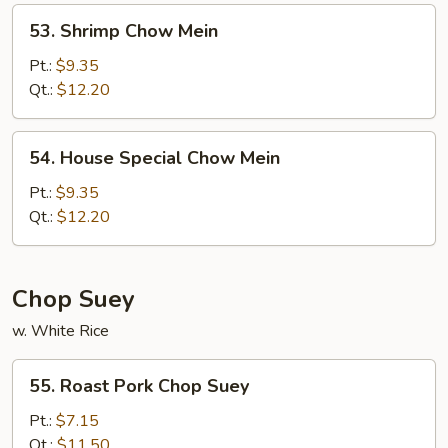
53.
53. Shrimp Chow Mein
Shrimp
Chow
Pt.:
$9.35
Mein
Qt.:
$12.20
54.
54. House Special Chow Mein
House
Special
Pt.:
$9.35
Chow
Qt.:
$12.20
Mein
Chop Suey
w. White Rice
55.
55. Roast Pork Chop Suey
Roast
Pork
Pt.:
$7.15
Chop
Qt.:
$11.50