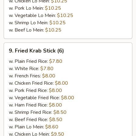
w. Chicken Lo Mein:
$10.25
w. Pork Lo Mein:
$10.25
w. Vegetable Lo Mein:
$10.25
w. Shrimp Lo Mein:
$10.25
w. Beef Lo Mein:
$10.25
9.
9. Fried Krab Stick (6)
Fried
Krab
w. Plain Fried Rice:
$7.80
Stick
w. White Rice:
$7.80
(6)
w. French Fries:
$8.00
w. Chicken Fried Rice:
$8.00
w. Pork Fried Rice:
$8.00
w. Vegetable Fried Rice:
$8.00
w. Ham Fried Rice:
$8.00
w. Shrimp Fried Rice:
$8.50
w. Beef Fried Rice:
$8.50
w. Plain Lo Mein:
$8.60
w. Chicken Lo Mein:
$9.50